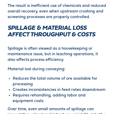
The result is inefficient use of chemicals and reduced
overall recovery, even when upstream crushing and
screening processes are properly controlled.
SPILLAGE & MATERIAL LOSS
AFFECT THROUGHPUT & COSTS
Spillage is often viewed as a housekeeping or
maintenance issue, but in leaching operations, it
also affects process efficiency.
Material lost during conveying:
Reduces the total volume of ore available for
processing
Creates inconsistencies in feed rates downstream
Requires rehandling, adding labor and
equipment costs
Over time, even small amounts of spillage can