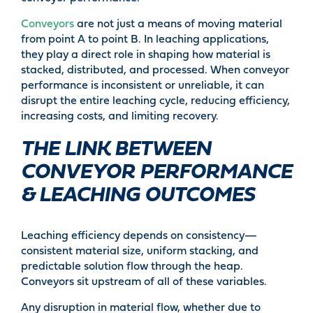
Conveyors
are not just a means of moving material
from point A to point B. In leaching applications,
they play a direct role in shaping how material is
stacked, distributed, and processed. When conveyor
performance is inconsistent or unreliable, it can
disrupt the entire leaching cycle, reducing efficiency,
increasing costs, and limiting recovery.
THE LINK BETWEEN
CONVEYOR PERFORMANCE
& LEACHING OUTCOMES
Leaching efficiency depends on consistency—
consistent material size, uniform stacking, and
predictable solution flow through the heap.
Conveyors sit upstream of all of these variables.
Any disruption in material flow, whether due to