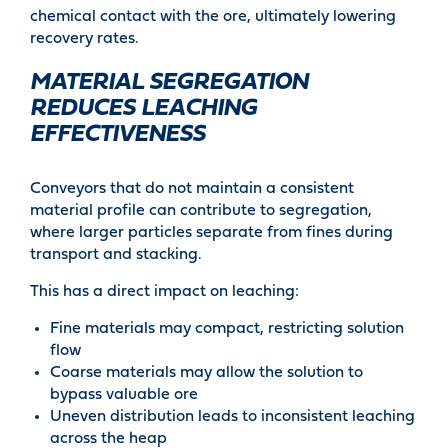
chemical contact with the ore, ultimately lowering
recovery rates.
MATERIAL SEGREGATION
REDUCES LEACHING
EFFECTIVENESS
Conveyors that do not maintain a consistent
material profile can contribute to segregation,
where larger particles separate from fines during
transport and stacking.
This has a direct impact on leaching:
Fine materials may compact, restricting solution
flow
Coarse materials may allow the solution to
bypass valuable ore
Uneven distribution leads to inconsistent leaching
across the heap