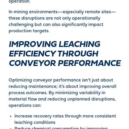
operation.
In mining environments—especially remote sites—
these disruptions are not only operationally
challenging but can also significantly impact
production targets.
IMPROVING LEACHING
EFFICIENCY THROUGH
CONVEYOR PERFORMANCE
Optimizing conveyor performance isn’t just about
reducing maintenance; it’s about improving overall
process outcomes. By minimizing variability in
material flow and reducing unplanned disruptions,
operations can:
Increase recovery rates through more consistent
leaching conditions