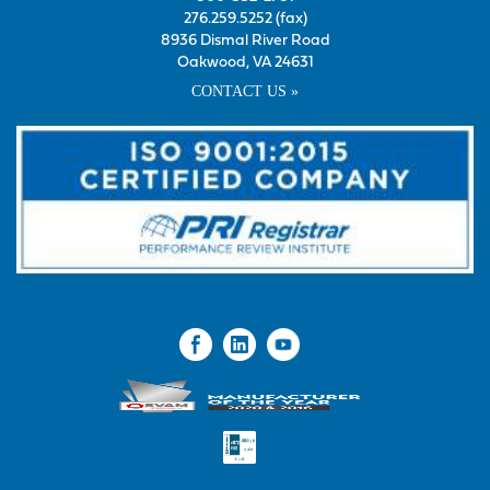
276.259.5252 (fax)
8936 Dismal River Road
Oakwood, VA 24631
CONTACT US »