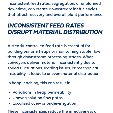
inconsistent feed rates, segregation, or unplanned
downtime, can create downstream inefficiencies
that affect recovery and overall plant performance.
INCONSISTENT FEED RATES
DISRUPT MATERIAL DISTRIBUTION
A steady, controlled feed rate is essential for
building uniform heaps or maintaining stable flow
through downstream processing stages. When
conveyors deliver material inconsistently due to
speed fluctuations, loading issues, or mechanical
instability, it leads to uneven material distribution.
In heap leaching, this can result in:
Variations in heap permeability
Uneven solution flow paths
Localized over- or under-irrigation
These inconsistencies reduce the effectiveness of