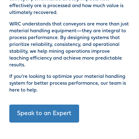
effectively ore is processed and how much value is
ultimately recovered.
WRC understands that conveyors are more than just
material handling equipment—they are integral to
process performance. By designing systems that
prioritize reliability, consistency, and operational
stability, we help mining operations improve
leaching efficiency and achieve more predictable
results.
If you’re looking to optimize your material handling
system for better process performance, our team is
here to help.
Speak to an Expert