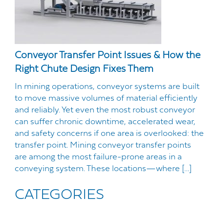
Conveyor Transfer Point Issues & How the
Right Chute Design Fixes Them
In mining operations, conveyor systems are built
to move massive volumes of material efficiently
and reliably. Yet even the most robust conveyor
can suffer chronic downtime, accelerated wear,
and safety concerns if one area is overlooked: the
transfer point. Mining conveyor transfer points
are among the most failure-prone areas in a
conveying system. These locations—where […]
CATEGORIES