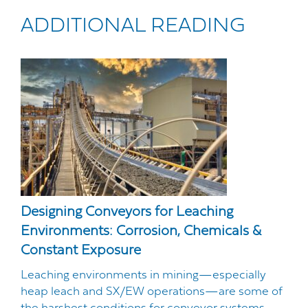
ADDITIONAL READING
Designing Conveyors for Leaching
Environments: Corrosion, Chemicals &
Constant Exposure
Leaching environments in mining—especially
heap leach and SX/EW operations—are some of