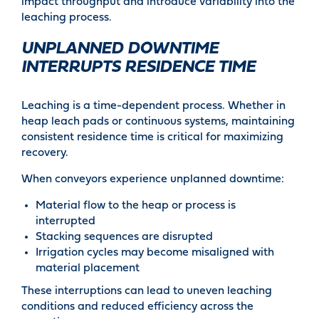
impact throughput and introduce variability into the
leaching process.
UNPLANNED DOWNTIME
INTERRUPTS RESIDENCE TIME
Leaching is a time-dependent process. Whether in
heap leach pads or continuous systems, maintaining
consistent residence time is critical for maximizing
recovery.
When conveyors experience unplanned downtime:
Material flow to the heap or process is
interrupted
Stacking sequences are disrupted
Irrigation cycles may become misaligned with
material placement
These interruptions can lead to uneven leaching
conditions and reduced efficiency across the