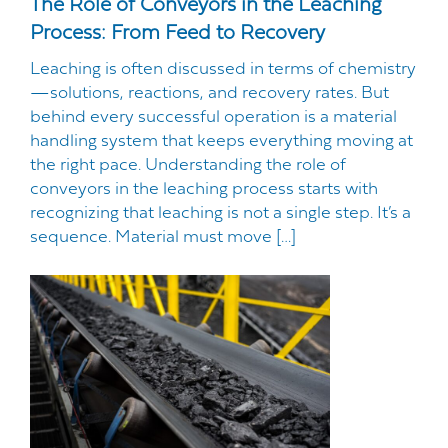
The Role of Conveyors in the Leaching
Process: From Feed to Recovery
Leaching is often discussed in terms of chemistry
—solutions, reactions, and recovery rates. But
behind every successful operation is a material
handling system that keeps everything moving at
the right pace. Understanding the role of
conveyors in the leaching process starts with
recognizing that leaching is not a single step. It’s a
sequence. Material must move […]