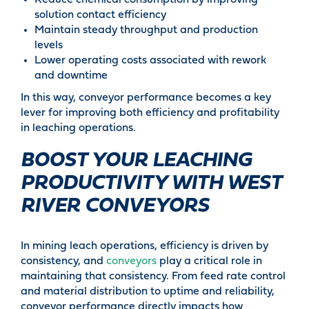
Reduce chemical consumption by improving
solution contact efficiency
Maintain steady throughput and production
levels
Lower operating costs associated with rework
and downtime
In this way, conveyor performance becomes a key
lever for improving both efficiency and profitability
in leaching operations.
BOOST YOUR LEACHING
PRODUCTIVITY WITH WEST
RIVER CONVEYORS
In mining leach operations, efficiency is driven by
consistency, and
conveyors
play a critical role in
maintaining that consistency. From feed rate control
and material distribution to uptime and reliability,
conveyor performance directly impacts how