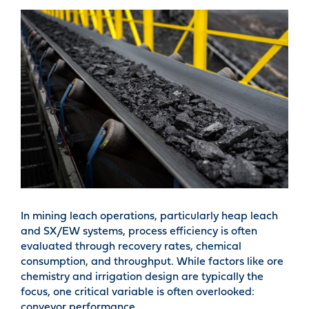
In mining leach operations, particularly heap leach
and SX/EW systems, process efficiency is often
evaluated through recovery rates, chemical
consumption, and throughput. While factors like ore
chemistry and irrigation design are typically the
focus, one critical variable is often overlooked:
conveyor performance.