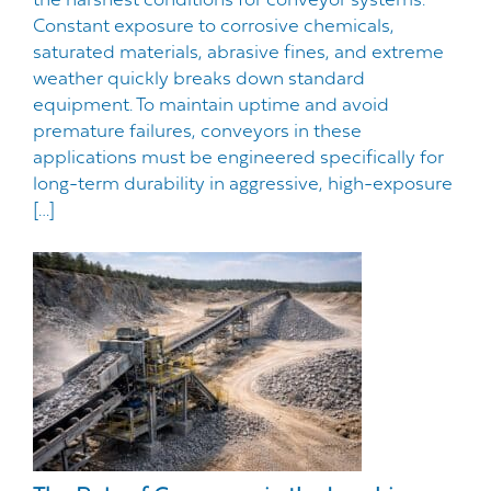
the harshest conditions for conveyor systems.
Constant exposure to corrosive chemicals,
saturated materials, abrasive fines, and extreme
weather quickly breaks down standard
equipment. To maintain uptime and avoid
premature failures, conveyors in these
applications must be engineered specifically for
long-term durability in aggressive, high-exposure
[…]