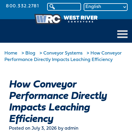
800.332.2781
Home
>
Blog
>
Conveyor Systems
>
How Conveyor
Performance Directly Impacts Leaching Efficiency
How Conveyor
Performance Directly
Impacts Leaching
Efficiency
Posted on July 3, 2026
by admin