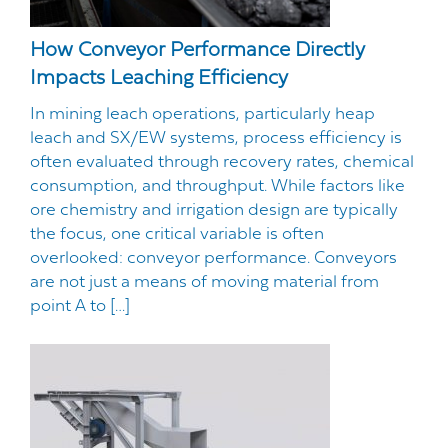
How Conveyor Performance Directly
Impacts Leaching Efficiency
In mining leach operations, particularly heap
leach and SX/EW systems, process efficiency is
often evaluated through recovery rates, chemical
consumption, and throughput. While factors like
ore chemistry and irrigation design are typically
the focus, one critical variable is often
overlooked: conveyor performance. Conveyors
are not just a means of moving material from
point A to […]