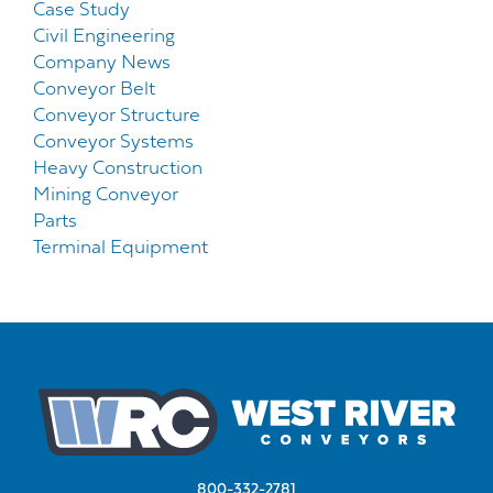
Case Study
Civil Engineering
Company News
Conveyor Belt
Conveyor Structure
Conveyor Systems
Heavy Construction
Mining Conveyor
Parts
Terminal Equipment
800-332-2781