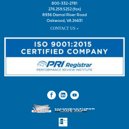
800-332-2781
276.259.5252 (fax)
8936 Dismal River Road
Oakwood, VA 24631
CONTACT US »