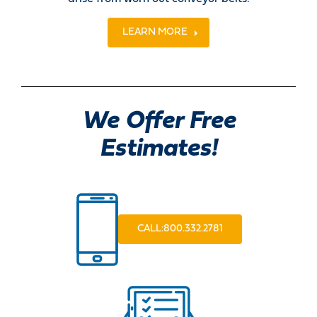
LEARN MORE
We Offer Free
Estimates!
CALL:800.332.2781