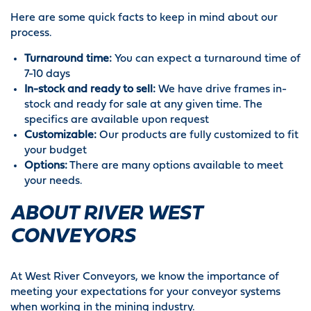
Here are some quick facts to keep in mind about our
process.
Turnaround time:
You can expect a turnaround time of
7-10 days
In-stock and ready to sell:
We have drive frames in-
stock and ready for sale at any given time. The
specifics are available upon request
Customizable:
Our products are fully customized to fit
your budget
Options:
There are many options available to meet
your needs.
ABOUT RIVER WEST
CONVEYORS
At West River Conveyors, we know the importance of
meeting your expectations for your conveyor systems
when working in the mining industry.