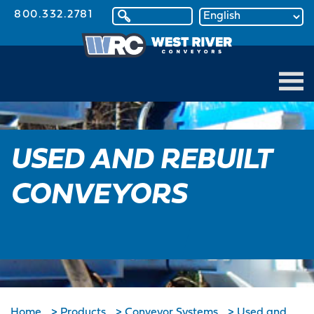
800.332.2781
USED AND REBUILT
CONVEYORS
Home
>
Products
>
Conveyor Systems
>
Used and