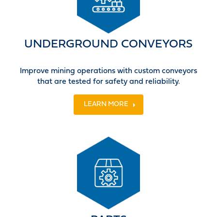
UNDERGROUND CONVEYORS
Improve mining operations with custom conveyors
that are tested for safety and reliability.
LEARN MORE