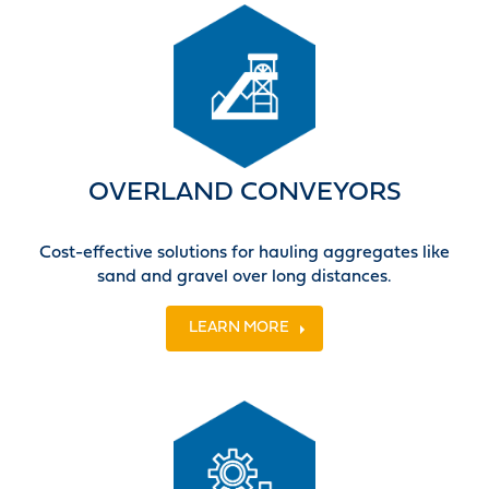
OVERLAND CONVEYORS
Cost-effective solutions for hauling aggregates like
sand and gravel over long distances.
LEARN MORE