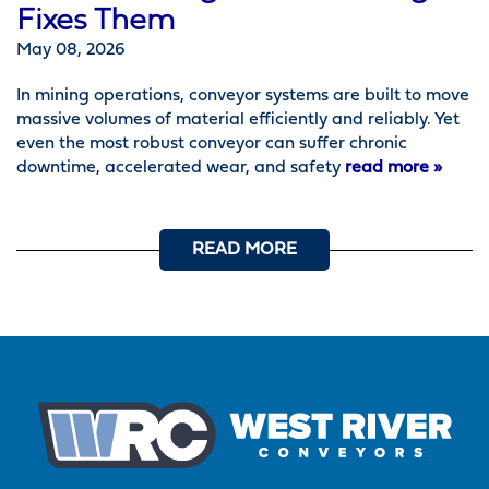
Fixes Them
May 08, 2026
In mining operations, conveyor systems are built to move
massive volumes of material efficiently and reliably. Yet
even the most robust conveyor can suffer chronic
downtime, accelerated wear, and safety
read more »
READ MORE