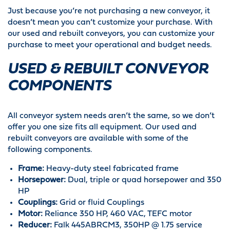
Just because you’re not purchasing a new conveyor, it
doesn’t mean you can’t customize your purchase. With
our used and rebuilt conveyors, you can customize your
purchase to meet your operational and budget needs.
USED & REBUILT CONVEYOR
COMPONENTS
All conveyor system needs aren’t the same, so we don’t
offer you one size fits all equipment. Our used and
rebuilt conveyors are available with some of the
following components.
Frame:
Heavy-duty steel fabricated frame
Horsepower:
Dual, triple or quad horsepower and 350
HP
Couplings:
Grid or fluid Couplings
Motor:
Reliance 350 HP, 460 VAC, TEFC motor
Reducer:
Falk 445ABRCM3, 350HP @ 1.75 service