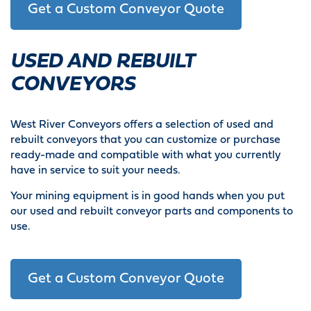
Get a Custom Conveyor Quote
USED AND REBUILT
CONVEYORS
West River Conveyors offers a selection of used and
rebuilt conveyors that you can customize or purchase
ready-made and compatible with what you currently
have in service to suit your needs.
Your mining equipment is in good hands when you put
our used and rebuilt conveyor parts and components to
use.
Get a Custom Conveyor Quote