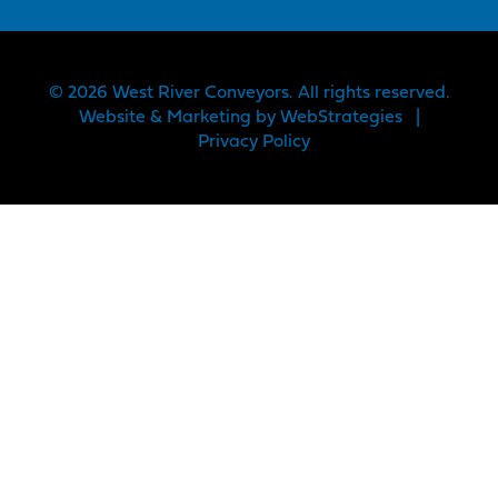
© 2026 West River Conveyors. All rights reserved.
Website & Marketing by
WebStrategies
|
Privacy Policy