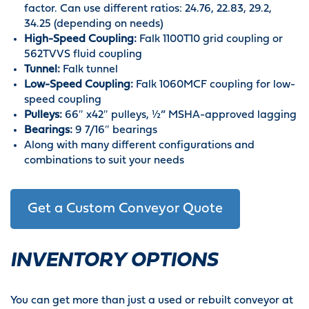
factor. Can use different ratios: 24.76, 22.83, 29.2,
34.25 (depending on needs)
High-Speed Coupling:
Falk 1100T10 grid coupling or
562TVVS fluid coupling
Tunnel:
Falk tunnel
Low-Speed Coupling:
Falk 1060MCF coupling for low-
speed coupling
Pulleys:
66″ x42″ pulleys, ½” MSHA-approved lagging
Bearings:
9 7/16″ bearings
Along with many different configurations and
combinations to suit your needs
Get a Custom Conveyor Quote
INVENTORY OPTIONS
You can get more than just a used or rebuilt conveyor at