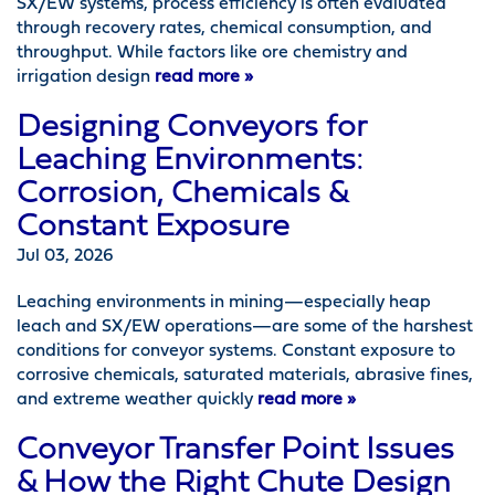
SX/EW systems, process efficiency is often evaluated
through recovery rates, chemical consumption, and
throughput. While factors like ore chemistry and
irrigation design
read more »
Designing Conveyors for
Leaching Environments:
Corrosion, Chemicals &
Constant Exposure
Jul 03, 2026
Leaching environments in mining—especially heap
leach and SX/EW operations—are some of the harshest
conditions for conveyor systems. Constant exposure to
corrosive chemicals, saturated materials, abrasive fines,
and extreme weather quickly
read more »
Conveyor Transfer Point Issues
& How the Right Chute Design