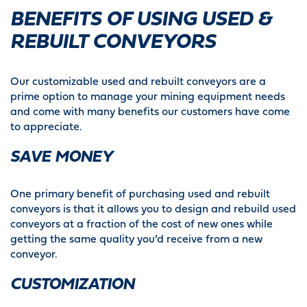
BENEFITS OF USING USED &
REBUILT CONVEYORS
Our customizable used and rebuilt conveyors are a
prime option to manage your mining equipment needs
and come with many benefits our customers have come
to appreciate.
SAVE MONEY
One primary benefit of purchasing used and rebuilt
conveyors is that it allows you to design and rebuild used
conveyors at a fraction of the cost of new ones while
getting the same quality you’d receive from a new
conveyor.
CUSTOMIZATION