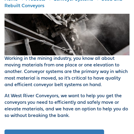
Rebuilt Conveyors
Working in the mining industry, you know all about
moving materials from one place or one elevation to
another. Conveyor systems are the primary way in which
most material is moved, so it’s critical to have quality
and efficient conveyor belt systems on hand.
At West River Conveyors, we want to help you get the
conveyors you need to efficiently and safely move or
elevate materials, and we have an option to help you do
so without breaking the bank.