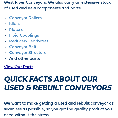
West River Conveyors. We also carry an extensive stock
of used and new components and parts.
Conveyor Rollers
Idlers
Motors
Fluid Couplings
Reducer/Gearboxes
Conveyor Belt
Conveyor Structure
And other parts
View Our Parts
QUICK FACTS ABOUT OUR
USED & REBUILT CONVEYORS
We want to make getting a used and rebuilt conveyor as
seamless as possible, so you get the quality product you
need without the stress.