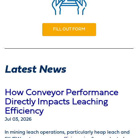
FILL OUT FORM
Latest News
How Conveyor Performance
Directly Impacts Leaching
Efficiency
Jul 03, 2026
In mining leach operations, particularly heap leach and