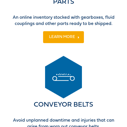
PARTS
An online inventory stocked with gearboxes, fluid
couplings and other parts ready to be shipped.
LEARN MORE
CONVEYOR BELTS
Avoid unplanned downtime and injuries that can
arise from worn out conveyor belts.