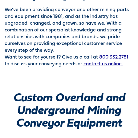
We’ve been providing conveyor and other mining parts
and equipment since 1981, and as the industry has
upgraded, changed, and grown, so have we. With a
combination of our specialist knowledge and strong
relationships with companies and brands, we pride
ourselves on providing exceptional customer service
every step of the way.
Want to see for yourself? Give us a call at
800.332.2781
to discuss your conveying needs or
contact us online.
Custom Overland and
Underground Mining
Conveyor Equipment