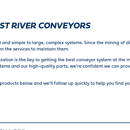
EST RIVER CONVEYORS
 and simple to large, complex systems. Since the mining of dif
n the services to maintain them.
ation is the key to getting the best conveyor system at the m
tems and our high-quality parts, we’re confident we can prov
products below and we’ll follow up quickly to help you find you