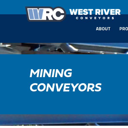
ABOUT
PRO
MINING
CONVEYORS