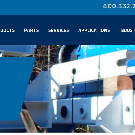
800.332.
DUCTS
PARTS
SERVICES
APPLICATIONS
INDUST