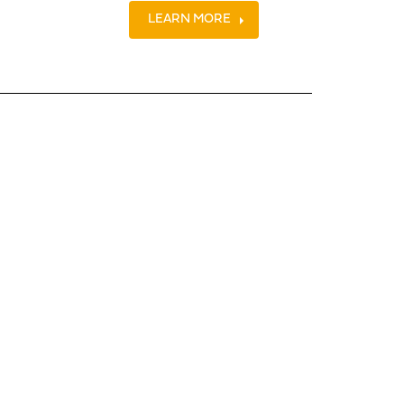
LEARN MORE