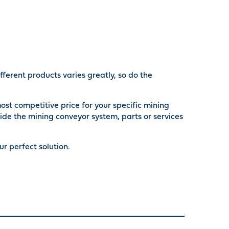
ferent products varies greatly, so do the
ost competitive price for your specific mining
ide the mining conveyor system, parts or services
r perfect solution.