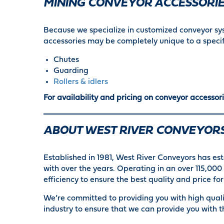
MINING CONVEYOR ACCESSORI
Because we specialize in customized conveyor s
accessories may be completely unique to a speci
Chutes
Guarding
Rollers & idlers
For availability and pricing on conveyor accessori
ABOUT WEST RIVER CONVEYOR
Established in 1981, West River Conveyors has est
with over the years. Operating in an over 115,0
efficiency to ensure the best quality and price f
We’re committed to providing you with high quali
industry to ensure that we can provide you with t