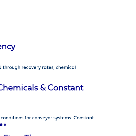
ency
d through recovery rates, chemical
 Chemicals & Constant
onditions for conveyor systems. Constant
e »