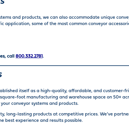
ES
ystems and products, we can also accommodate unique convey
fic application, some of the most common conveyor accessorie
es, call
800.332.2781
.
S
ablished itself as a high-quality, affordable, and customer-f
00 square-foot manufacturing and warehouse space on 50+ acr
or your conveyor systems and products.
ty, long-lasting products at competitive prices. We’ve partn
he best experience and results possible.