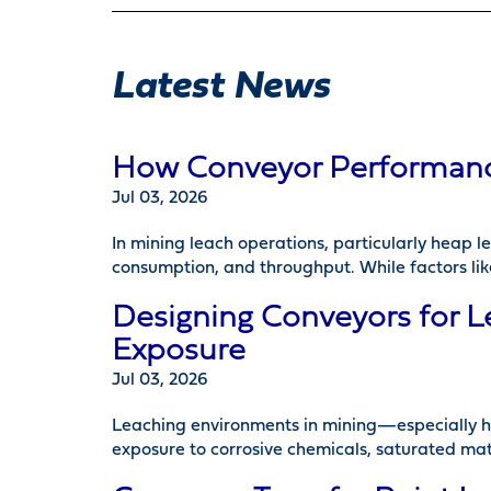
Latest News
How Conveyor Performance 
Jul 03, 2026
In mining leach operations, particularly heap 
consumption, and throughput. While factors lik
Designing Conveyors for L
Exposure
Jul 03, 2026
Leaching environments in mining—especially h
exposure to corrosive chemicals, saturated mat