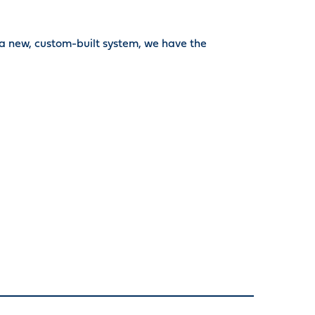
 a new, custom-built system, we have the