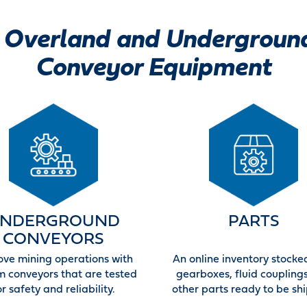
Overland and Undergroun
Conveyor Equipment
NDERGROUND
PARTS
CONVEYORS
ove mining operations with
An online inventory stocke
m conveyors that are tested
gearboxes, fluid coupling
or safety and reliability.
other parts ready to be sh