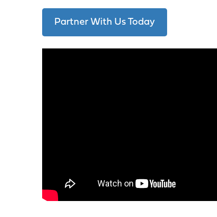
Partner With Us Today