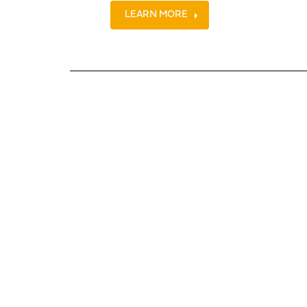
LEARN MORE