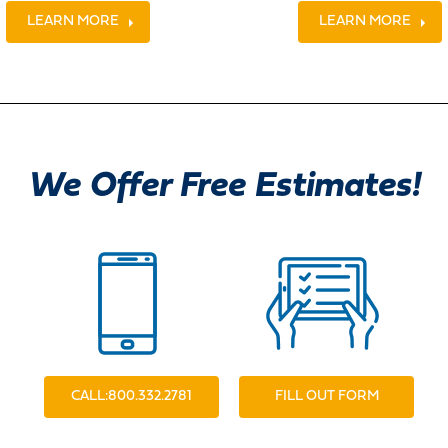
LEARN MORE
LEARN MORE
We Offer Free Estimates!
CALL:800.332.2781
FILL OUT FORM