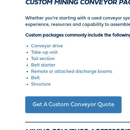
CUSTOM MINING CONVEYOR PA
Whether you’re starting with a used conveyor syst
experience, resources and capability to assemble
Custom packages commonly include the followin
Conveyor drive
Take-up unit
Tail section
Belt starter
Remote or attached discharge booms
Belt
Structure
Get A Custom Conveyor Quote