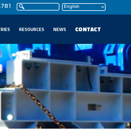
2781
CONTACT
RIES
RESOURCES
NEWS