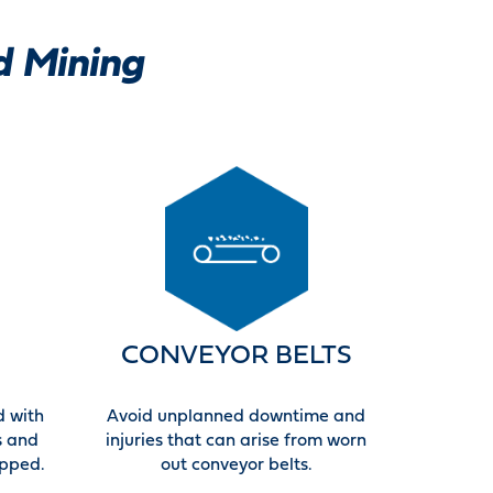
d Mining
CONVEYOR BELTS
d with
Avoid unplanned downtime and
s and
injuries that can arise from worn
ipped.
out conveyor belts.