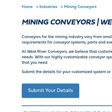
Home
>
Industries
>
Mining Conveyors
MINING CONVEYORS | W
Conveyors for the mining industry vary from small
requirements for conveyor systems, parts and eve
At West River Conveyors, we believe that customiz
needs. With our highly customizable conveyor sys
that you need.
Submit the details for your customized system or 
Submit Your Details