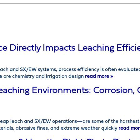
Directly Impacts Leaching Effici
leach and SX/EW systems, process efficiency is often evaluate
e ore chemistry and irrigation design
read more »
eaching Environments: Corrosion,
eap leach and SX/EW operations—are some of the harshest c
erials, abrasive fines, and extreme weather quickly
read mor