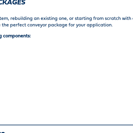
CKAGES
em, rebuilding an existing one, or starting from scratch with
 the perfect conveyor package for your application.
g components: