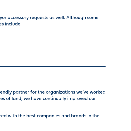
or accessory requests as well. Although some
s include:
riendly partner for the organizations we’ve worked
es of land, we have continually improved our
ered with the best companies and brands in the