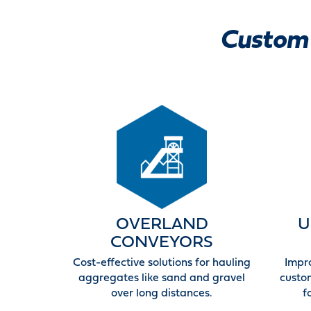
Custom 
OVERLAND
U
CONVEYORS
Cost-effective solutions for hauling
Impr
aggregates like sand and gravel
custo
over long distances.
f