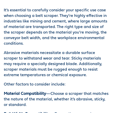
It’s essential to carefully consider your specific use case
when choosing a belt scraper. They’re highly effective in
industries like mining and cement, where large amounts
of material are transported. The right type and size of
the scraper depends on the material you’re moving, the
conveyor belt width, and the workplace environmental
conditions.
Abrasive materials necessitate a durable surface
scraper to withstand wear and tear. Sticky materials
may require a specially designed blade. Additionally,
scraper materials must be rugged enough to resist
extreme temperatures or chemical exposure.
Other factors to consider include:
Material Compatibility
—Choose a scraper that matches
the nature of the material, whether it’s abrasive, sticky,
or standard.