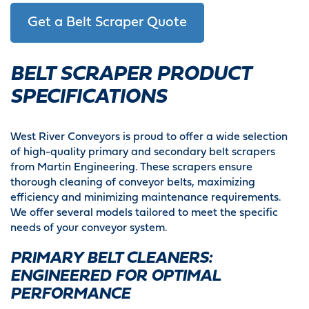
Get a Belt Scraper Quote
BELT SCRAPER PRODUCT
SPECIFICATIONS
West River Conveyors is proud to offer a wide selection
of high-quality primary and secondary belt scrapers
from Martin Engineering. These scrapers ensure
thorough cleaning of conveyor belts, maximizing
efficiency and minimizing maintenance requirements.
We offer several models tailored to meet the specific
needs of your conveyor system.
PRIMARY BELT CLEANERS:
ENGINEERED FOR OPTIMAL
PERFORMANCE