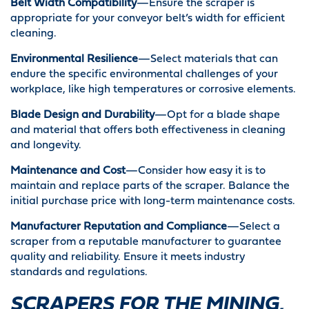
Belt Width Compatibility
—Ensure the scraper is
appropriate for your conveyor belt’s width for efficient
cleaning.
Environmental Resilience
—Select materials that can
endure the specific environmental challenges of your
workplace, like high temperatures or corrosive elements.
Blade Design and Durability
—Opt for a blade shape
and material that offers both effectiveness in cleaning
and longevity.
Maintenance and Cost
—Consider how easy it is to
maintain and replace parts of the scraper. Balance the
initial purchase price with long-term maintenance costs.
Manufacturer Reputation and Compliance
—Select a
scraper from a reputable manufacturer to guarantee
quality and reliability. Ensure it meets industry
standards and regulations.
SCRAPERS FOR THE MINING,