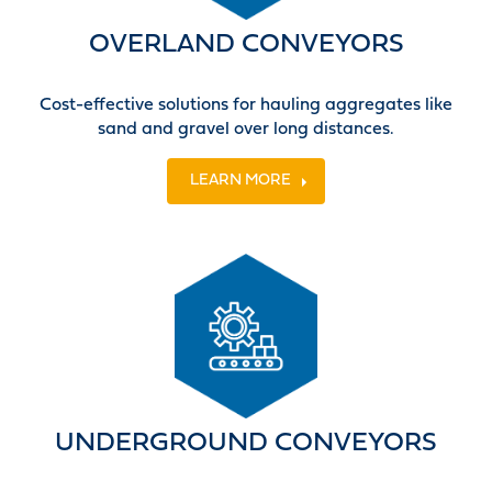
OVERLAND CONVEYORS
Cost-effective solutions for hauling aggregates like
sand and gravel over long distances.
LEARN MORE
UNDERGROUND CONVEYORS