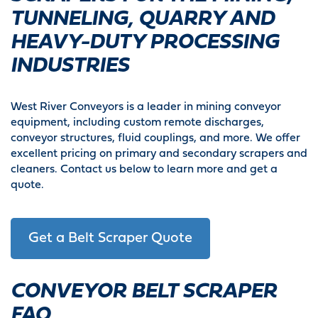
TUNNELING, QUARRY AND
HEAVY-DUTY PROCESSING
INDUSTRIES
West River Conveyors is a leader in mining conveyor
equipment, including custom remote discharges,
conveyor structures, fluid couplings, and more. We offer
excellent pricing on primary and secondary scrapers and
cleaners. Contact us below to learn more and get a
quote.
Get a Belt Scraper Quote
CONVEYOR BELT SCRAPER
FAQ