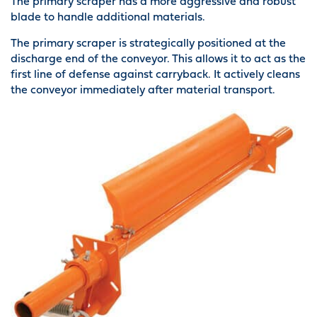
The primary scraper has a more aggressive and robust
blade to handle additional materials.
The primary scraper is strategically positioned at the
discharge end of the conveyor. This allows it to act as the
first line of defense against carryback. It actively cleans
the conveyor immediately after material transport.