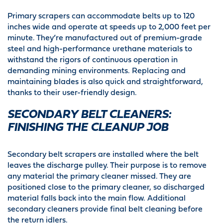
Primary scrapers can accommodate belts up to 120
inches wide and operate at speeds up to 2,000 feet per
minute. They’re manufactured out of premium-grade
steel and high-performance urethane materials to
withstand the rigors of continuous operation in
demanding mining environments. Replacing and
maintaining blades is also quick and straightforward,
thanks to their user-friendly design.
SECONDARY BELT CLEANERS:
FINISHING THE CLEANUP JOB
Secondary belt scrapers are installed where the belt
leaves the discharge pulley. Their purpose is to remove
any material the primary cleaner missed. They are
positioned close to the primary cleaner, so discharged
material falls back into the main flow. Additional
secondary cleaners provide final belt cleaning before
the return idlers.