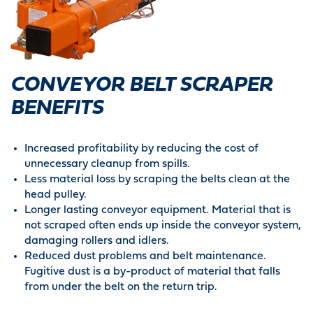
CONVEYOR BELT SCRAPER
BENEFITS
Increased profitability by reducing the cost of
unnecessary cleanup from spills.
Less material loss by scraping the belts clean at the
head pulley.
Longer lasting conveyor equipment. Material that is
not scraped often ends up inside the conveyor system,
damaging rollers and idlers.
Reduced dust problems and belt maintenance.
Fugitive dust is a by-product of material that falls
from under the belt on the return trip.