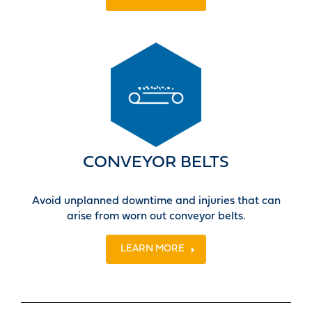
CONVEYOR BELTS
Avoid unplanned downtime and injuries that can
arise from worn out conveyor belts.
LEARN MORE