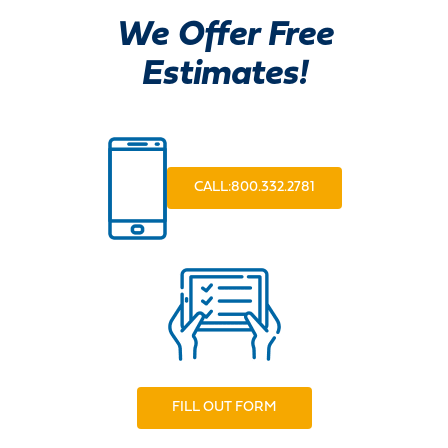
We Offer Free
Estimates!
CALL:800.332.2781
FILL OUT FORM