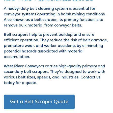
A heavy-duty belt cleaning system is essential for
conveyor systems operating in harsh mining conditions.
Also known as a belt scraper, its primary function is to
remove bulk material from conveyor belts.
Belt scrapers help to prevent buildup and ensure
efficient operation. They reduce the risk of belt damage,
premature wear, and worker accidents by eliminating
potential hazards associated with material
accumulation.
West River Conveyors carries high-quality primary and
secondary belt scrapers. They’re designed to work with
various belt sizes, speeds, and industries. Contact us
today for a quote.
Get a Belt Scraper Quote