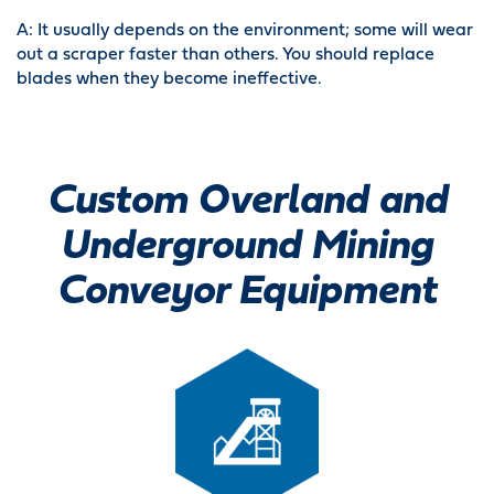
A: It usually depends on the environment; some will wear
out a scraper faster than others. You should replace
blades when they become ineffective.
Custom Overland and
Underground Mining
Conveyor Equipment