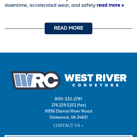
downtime, accelerated wear, and safety
read more »
READ MORE
800-332-2781
276.259.5252 (fax)
8936 Dismal River Road
Oakwood, VA 24631
CONTACT US »