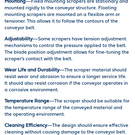
Mounting
—Fixed mounting scrapers are stationary and
mounted rigidly to the conveyor structure. Floating
mounting scrapers are mounted on a flexible arm or
tensioner. This allows it to follow the contours of the
conveyor belt.
Adjustability
—Some scrapers have tension adjustment
mechanisms to control the pressure applied to the belt.
The blade position adjustment allows for fine-tuning the
scraper’s contact with the belt.
Wear Life and Durability
—The scraper material should
resist wear and abrasion to ensure a longer service life.
It should also resist corrosion if the conveyor operates in
a corrosive environment.
Temperature Range
—The scraper should be suitable for
the temperature range of the conveyed material and
the operating environment.
Cleaning Efficiency
—The design should ensure effective
cleaning without causing damage to the conveyor belt.