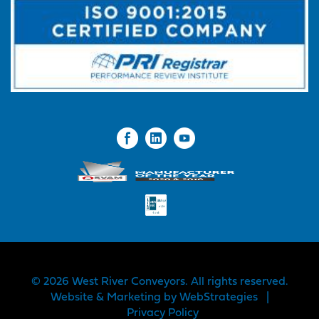
© 2026 West River Conveyors. All rights reserved.
Website & Marketing by
WebStrategies
|
Privacy Policy