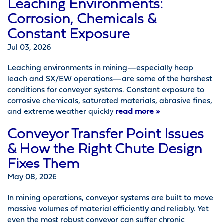
Leaching Environments:
Corrosion, Chemicals &
Constant Exposure
Jul 03, 2026
Leaching environments in mining—especially heap
leach and SX/EW operations—are some of the harshest
conditions for conveyor systems. Constant exposure to
corrosive chemicals, saturated materials, abrasive fines,
and extreme weather quickly
read more »
Conveyor Transfer Point Issues
& How the Right Chute Design
Fixes Them
May 08, 2026
In mining operations, conveyor systems are built to move
massive volumes of material efficiently and reliably. Yet
even the most robust conveyor can suffer chronic