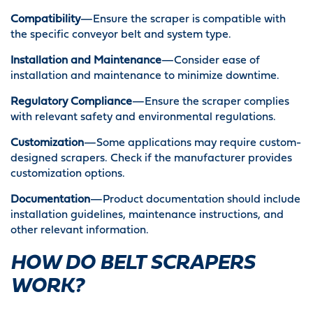
Compatibility
—Ensure the scraper is compatible with
the specific conveyor belt and system type.
Installation and Maintenance
—Consider ease of
installation and maintenance to minimize downtime.
Regulatory Compliance
—Ensure the scraper complies
with relevant safety and environmental regulations.
Customization
—Some applications may require custom-
designed scrapers. Check if the manufacturer provides
customization options.
Documentation
—Product documentation should include
installation guidelines, maintenance instructions, and
other relevant information.
HOW DO BELT SCRAPERS
WORK?