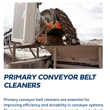
PRIMARY CONVEYOR BELT
CLEANERS
Primary conveyor belt cleaners are essential for
improving efficiency and durability in conveyor systems.