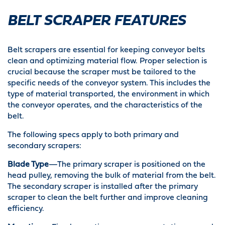
BELT SCRAPER FEATURES
Belt scrapers are essential for keeping conveyor belts
clean and optimizing material flow. Proper selection is
crucial because the scraper must be tailored to the
specific needs of the conveyor system. This includes the
type of material transported, the environment in which
the conveyor operates, and the characteristics of the
belt.
The following specs apply to both primary and
secondary scrapers:
Blade Type
—The primary scraper is positioned on the
head pulley, removing the bulk of material from the belt.
The secondary scraper is installed after the primary
scraper to clean the belt further and improve cleaning
efficiency.