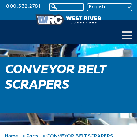
800.332.2781
CONVEYOR BELT
SCRAPERS
Home
>
Parts
>
CONVEYOR BELT SCRAPERS