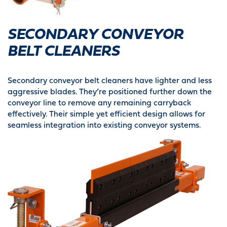
SECONDARY CONVEYOR
BELT CLEANERS
Secondary conveyor belt cleaners have lighter and less
aggressive blades. They’re positioned further down the
conveyor line to remove any remaining carryback
effectively. Their simple yet efficient design allows for
seamless integration into existing conveyor systems.