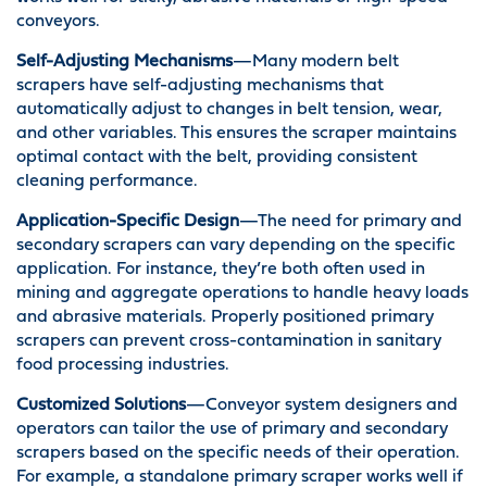
conveyors.
Self-Adjusting Mechanisms
—Many modern belt
scrapers have self-adjusting mechanisms that
automatically adjust to changes in belt tension, wear,
and other variables. This ensures the scraper maintains
optimal contact with the belt, providing consistent
cleaning performance.
Application-Specific Design
—The need for primary and
secondary scrapers can vary depending on the specific
application. For instance, they’re both often used in
mining and aggregate operations to handle heavy loads
and abrasive materials. Properly positioned primary
scrapers can prevent cross-contamination in sanitary
food processing industries.
Customized Solutions
—Conveyor system designers and
operators can tailor the use of primary and secondary
scrapers based on the specific needs of their operation.
For example, a standalone primary scraper works well if