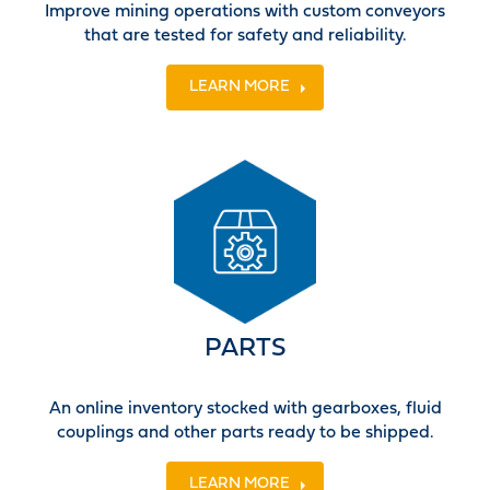
Improve mining operations with custom conveyors
that are tested for safety and reliability.
LEARN MORE
PARTS
An online inventory stocked with gearboxes, fluid
couplings and other parts ready to be shipped.
LEARN MORE