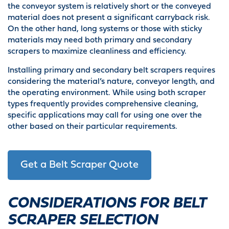
the conveyor system is relatively short or the conveyed
material does not present a significant carryback risk.
On the other hand, long systems or those with sticky
materials may need both primary and secondary
scrapers to maximize cleanliness and efficiency.
Installing primary and secondary belt scrapers requires
considering the material’s nature, conveyor length, and
the operating environment. While using both scraper
types frequently provides comprehensive cleaning,
specific applications may call for using one over the
other based on their particular requirements.
Get a Belt Scraper Quote
CONSIDERATIONS FOR BELT
SCRAPER SELECTION