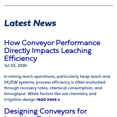
Latest News
How Conveyor Performance
Directly Impacts Leaching
Efficiency
Jul 03, 2026
In mining leach operations, particularly heap leach and
SX/EW systems, process efficiency is often evaluated
through recovery rates, chemical consumption, and
throughput. While factors like ore chemistry and
irrigation design
read more »
Designing Conveyors for