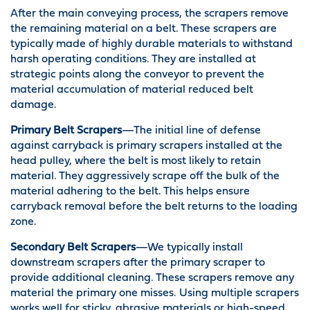
After the main conveying process, the scrapers remove
the remaining material on a belt. These scrapers are
typically made of highly durable materials to withstand
harsh operating conditions. They are installed at
strategic points along the conveyor to prevent the
material accumulation of material reduced belt
damage.
Primary Belt Scrapers
—The initial line of defense
against carryback is primary scrapers installed at the
head pulley, where the belt is most likely to retain
material. They aggressively scrape off the bulk of the
material adhering to the belt. This helps ensure
carryback removal before the belt returns to the loading
zone.
Secondary Belt Scrapers
—We typically install
downstream scrapers after the primary scraper to
provide additional cleaning. These scrapers remove any
material the primary one misses. Using multiple scrapers
works well for sticky, abrasive materials or high-speed