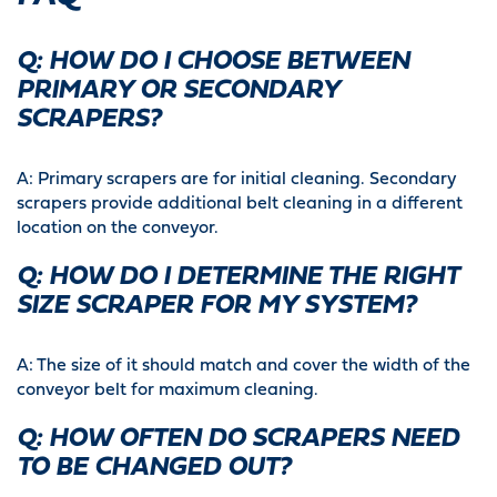
Q: HOW DO I CHOOSE BETWEEN
PRIMARY OR SECONDARY
SCRAPERS?
A: Primary scrapers are for initial cleaning. Secondary
scrapers provide additional belt cleaning in a different
location on the conveyor.
Q: HOW DO I DETERMINE THE RIGHT
SIZE SCRAPER FOR MY SYSTEM?
A: The size of it should match and cover the width of the
conveyor belt for maximum cleaning.
Q: HOW OFTEN DO SCRAPERS NEED
TO BE CHANGED OUT?