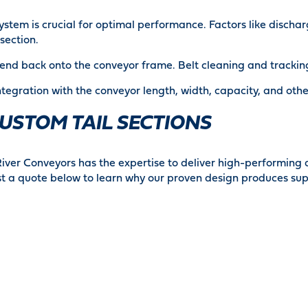
system is crucial for optimal performance. Factors like disch
section.
tend back onto the conveyor frame. Belt cleaning and trackin
ntegration with the conveyor length, width, capacity, and ot
USTOM TAIL SECTIONS
River Conveyors has the expertise to deliver high-performing
 a quote below to learn why our proven design produces supe