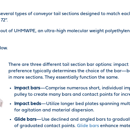
everal types of conveyor tail sections designed to match ea
72”.
out of UHMWPE, an ultra-high molecular weight polyethylene.
low.
There are three different tail section bar options: impac
preference typically determines the choice of the bar—b
in more sections. They essentially function the same.
Impact bars
—Comprise numerous short, individual impa
pulley to create many bars and contact points for inc
Impact beds
—Utilize longer bed plates spanning multi
for agitation and material dispersion.
Glide bars
—Use declined and angled bars to gradually 
of graduated contact points.
Glide bars
enhance mater