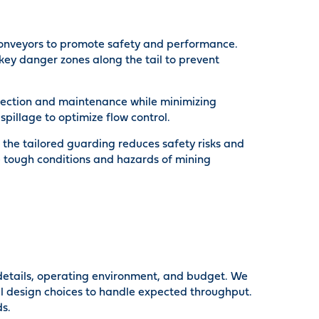
g conveyors to promote safety and performance.
ey danger zones along the tail to prevent
pection and maintenance while minimizing
pillage to optimize flow control.
the tailored guarding reduces safety risks and
 tough conditions and hazards of mining
 details, operating environment, and budget. We
ical design choices to handle expected throughput.
ds.