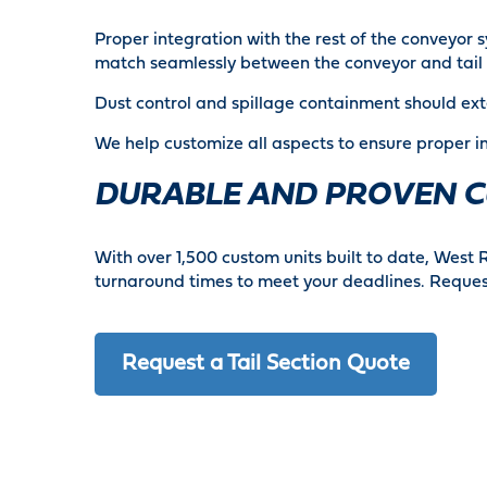
Proper integration with the rest of the conveyor 
match seamlessly between the conveyor and tail 
Dust control and spillage containment should ex
We help customize all aspects to ensure proper i
DURABLE AND PROVEN C
With over 1,500 custom units built to date, West 
turnaround times to meet your deadlines. Request
Request a Tail Section Quote