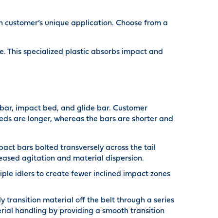
ch customer’s unique application. Choose from a
 This specialized plastic absorbs impact and
t bar, impact bed, and glide bar. Customer
eds are longer, whereas the bars are shorter and
ct bars bolted transversely across the tail
reased agitation and material dispersion.
ple idlers to create fewer inclined impact zones
transition material off the belt through a series
ial handling by providing a smooth transition