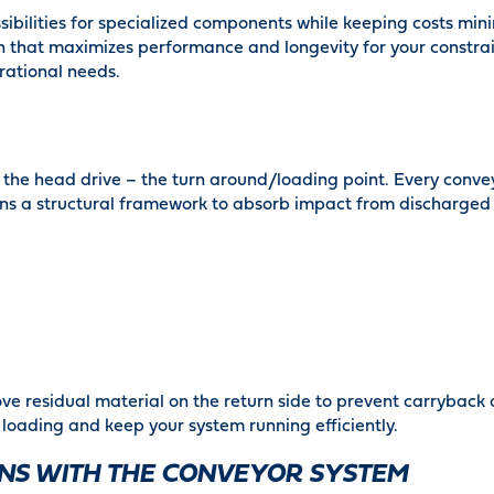
ibilities for specialized components while keeping costs mini
tion that maximizes performance and longevity for your constr
rational needs.
f the head drive – the turn around/loading point. Every convey
tains a structural framework to absorb impact from discharged
ve residual material on the return side to prevent carryback 
 loading and keep your system running efficiently.
ONS WITH THE CONVEYOR SYSTEM