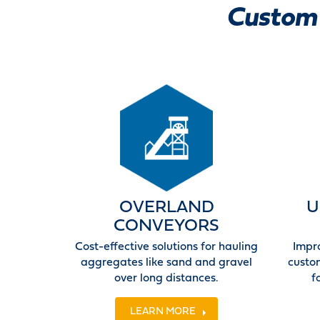
Custom 
OVERLAND
U
CONVEYORS
Cost-effective solutions for hauling
Impr
aggregates like sand and gravel
custo
over long distances.
f
LEARN MORE