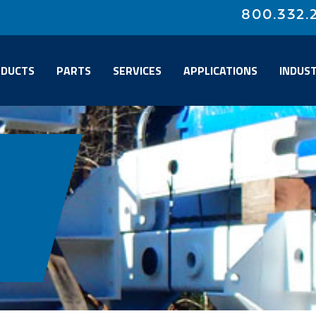
800.332.
DUCTS
PARTS
SERVICES
APPLICATIONS
INDUST