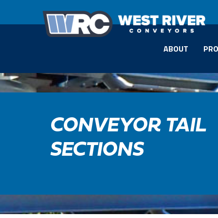
ABOUT
PRO
CONVEYOR TAIL
SECTIONS