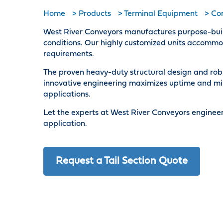
Home
>
Products
>
Terminal Equipment
>
Con
West River Conveyors manufactures purpose-built 
conditions. Our highly customized units accommod
requirements.
The proven heavy-duty structural design and rob
innovative engineering maximizes uptime and mi
applications.
Let the experts at West River Conveyors engineer
application.
Request a Tail Section Quote