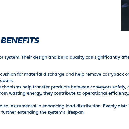
 BENEFITS
or system. Their design and build quality can significantly aff
ushion for material discharge and help remove carryback on t
repairs.
chanisms help transfer products between conveyors safely, a
om wasting energy, they contribute to operational efficiency.
also instrumental in enhancing load distribution. Evenly distr
further extending the system’s lifespan.