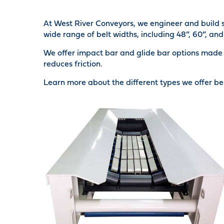
At West River Conveyors, we engineer and build s
wide range of belt widths, including 48”, 60”, and 
We offer impact bar and glide bar options made 
reduces friction.
Learn more about the different types we offer be