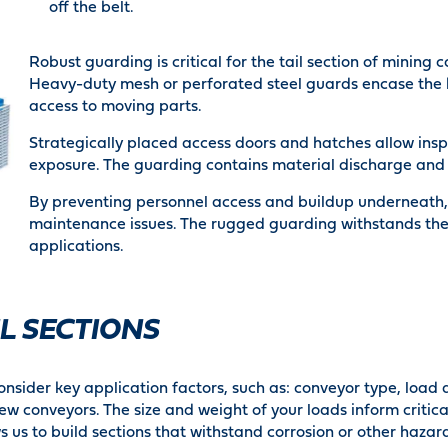
off the belt.
Robust guarding is critical for the tail section of minin
Heavy-duty mesh or perforated steel guards encase the k
access to moving parts.
Strategically placed access doors and hatches allow ins
exposure. The guarding contains material discharge and s
By preventing personnel access and buildup underneath, 
maintenance issues. The rugged guarding withstands the
applications.
L SECTIONS
nsider key application factors, such as: conveyor type, load
screw conveyors. The size and weight of your loads inform crit
s us to build sections that withstand corrosion or other hazar