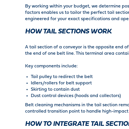
By working within your budget, we determine poss
factors enables us to tailor the perfect tail sec
engineered for your exact specifications and ope
HOW TAIL SECTIONS WORK
A tail section of a conveyor is the opposite end o
the end of one belt line. This terminal area con
Key components include:
Tail pulley to redirect the belt
Idlers/rollers for belt support
Skirting to contain dust
Dust control devices (hoods and collectors)
Belt cleaning mechanisms in the tail section remo
controlled transition point to handle high-impact
HOW TO INTEGRATE TAIL SECTI