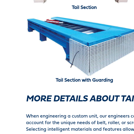
Tail Section
Tail Section with Guarding
MORE DETAILS ABOUT TAI
When engineering a custom unit, our engineers co
account for the unique needs of belt, roller, or 
Selecting intelligent materials and features allow