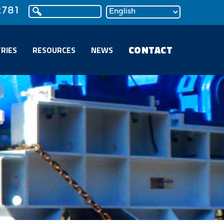
2781
CONTACT
RIES
RESOURCES
NEWS