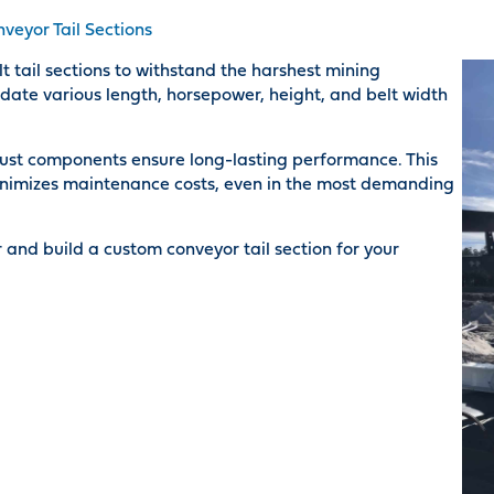
veyor Tail Sections
tail sections to withstand the harshest mining
ate various length, horsepower, height, and belt width
ust components ensure long-lasting performance. This
nimizes maintenance costs, even in the most demanding
 and build a custom conveyor tail section for your