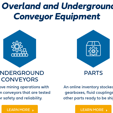
Overland and Undergroun
Conveyor Equipment
NDERGROUND
PARTS
CONVEYORS
ove mining operations with
An online inventory stocke
m conveyors that are tested
gearboxes, fluid coupling
or safety and reliability.
other parts ready to be sh
LEARN MORE
LEARN MORE