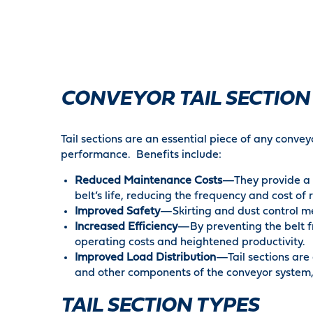
CONVEYOR TAIL SECTION
Tail sections are an essential piece of any convey
performance. Benefits include:
Reduced Maintenance Costs
—They provide a c
belt’s life, reducing the frequency and cost of 
Improved Safety
—Skirting and dust control me
Increased Efficiency
—By preventing the belt fr
operating costs and heightened productivity.
Improved Load Distribution
—Tail sections are 
and other components of the conveyor system, 
TAIL SECTION TYPES