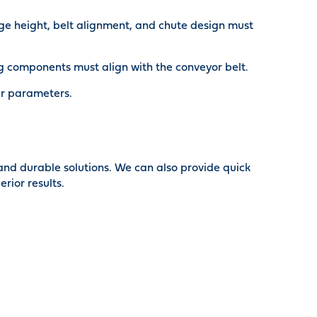
arge height, belt alignment, and chute design must
g components must align with the conveyor belt.
her parameters.
 and durable solutions. We can also provide quick
rior results.