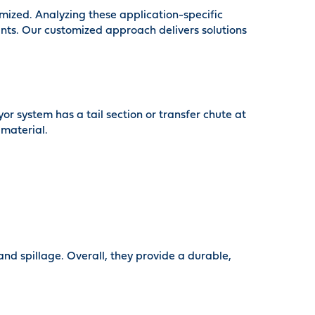
mized. Analyzing these application-specific
aints. Our customized approach delivers solutions
or system has a tail section or transfer chute at
 material.
and spillage. Overall, they provide a durable,