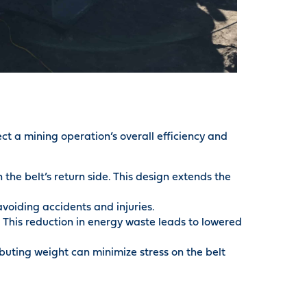
ect a mining operation’s overall efficiency and
he belt’s return side. This design extends the
voiding accidents and injuries.
 This reduction in energy waste leads to lowered
ibuting weight can minimize stress on the belt