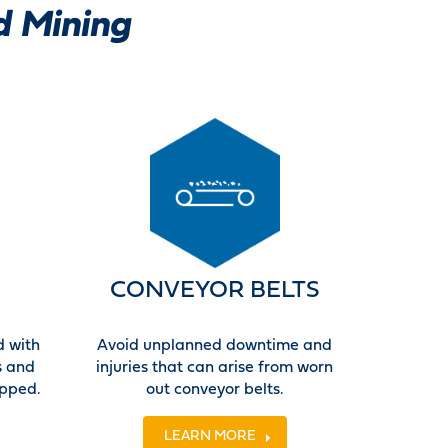
d Mining
CONVEYOR BELTS
d with
Avoid unplanned downtime and
s and
injuries that can arise from worn
ipped.
out conveyor belts.
LEARN MORE