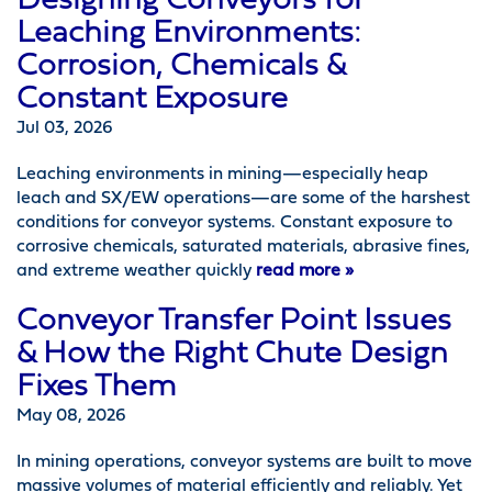
Designing Conveyors for
Leaching Environments:
Corrosion, Chemicals &
Constant Exposure
Jul 03, 2026
Leaching environments in mining—especially heap
leach and SX/EW operations—are some of the harshest
conditions for conveyor systems. Constant exposure to
corrosive chemicals, saturated materials, abrasive fines,
and extreme weather quickly
read more »
Conveyor Transfer Point Issues
& How the Right Chute Design
Fixes Them
May 08, 2026
In mining operations, conveyor systems are built to move
massive volumes of material efficiently and reliably. Yet