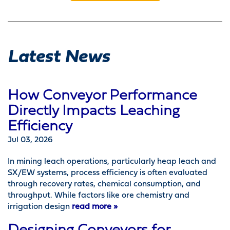
Latest News
How Conveyor Performance
Directly Impacts Leaching
Efficiency
Jul 03, 2026
In mining leach operations, particularly heap leach and
SX/EW systems, process efficiency is often evaluated
through recovery rates, chemical consumption, and
throughput. While factors like ore chemistry and
irrigation design
read more »