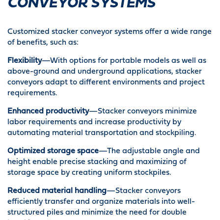
CONVEYOR SYSTEMS
Customized stacker conveyor systems offer a wide range
of benefits, such as:
Flexibility
—With options for portable models as well as
above-ground and underground applications, stacker
conveyors adapt to different environments and project
requirements.
Enhanced productivity
—Stacker conveyors minimize
labor requirements and increase productivity by
automating material transportation and stockpiling.
Optimized storage space
—The adjustable angle and
height enable precise stacking and maximizing of
storage space by creating uniform stockpiles.
Reduced material handling
—Stacker conveyors
efficiently transfer and organize materials into well-
structured piles and minimize the need for double