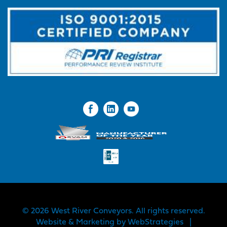
© 2026 West River Conveyors. All rights reserved.
Website & Marketing by
WebStrategies
|