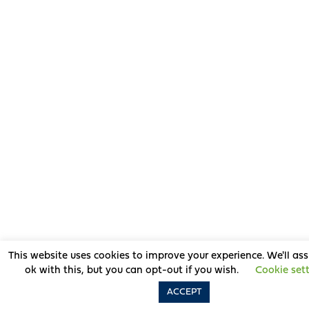
This website uses cookies to improve your experience. We'll as
ok with this, but you can opt-out if you wish.
Cookie set
ACCEPT