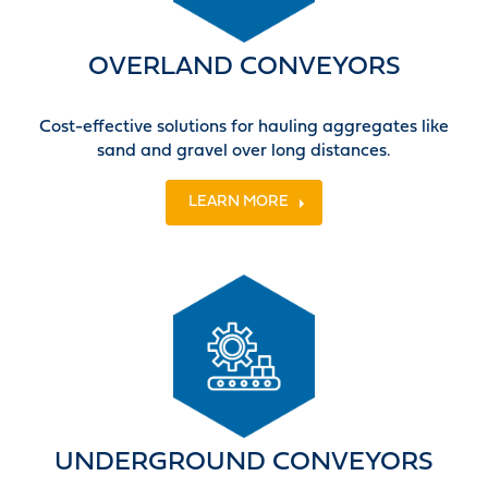
OVERLAND CONVEYORS
Cost-effective solutions for hauling aggregates like
sand and gravel over long distances.
LEARN MORE
UNDERGROUND CONVEYORS