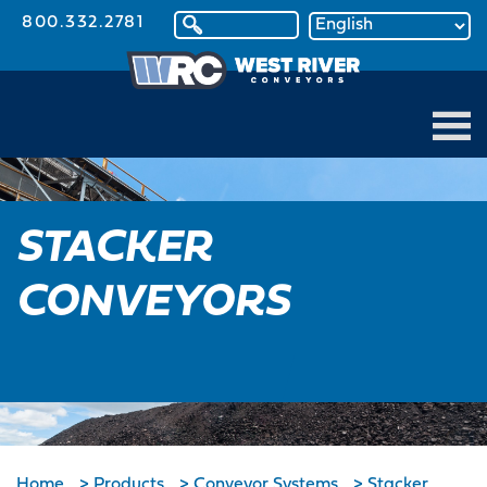
800.332.2781
STACKER
CONVEYORS
Home
>
Products
>
Conveyor Systems
>
Stacker