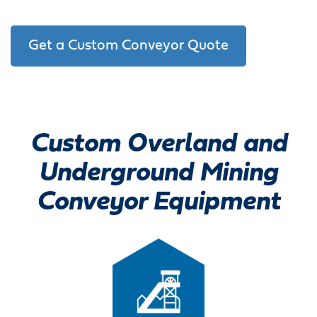
Get a Custom Conveyor Quote
Custom Overland and
Underground Mining
Conveyor Equipment