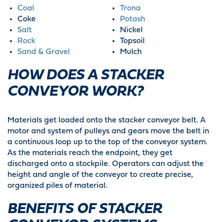
Coal
Trona
Coke
Potash
Salt
Nickel
Rock
Topsoil
Sand & Gravel
Mulch
HOW DOES A STACKER
CONVEYOR WORK?
Materials get loaded onto the stacker conveyor belt. A
motor and system of pulleys and gears move the belt in
a continuous loop up to the top of the conveyor system.
As the materials reach the endpoint, they get
discharged onto a stockpile. Operators can adjust the
height and angle of the conveyor to create precise,
organized piles of material.
BENEFITS OF STACKER