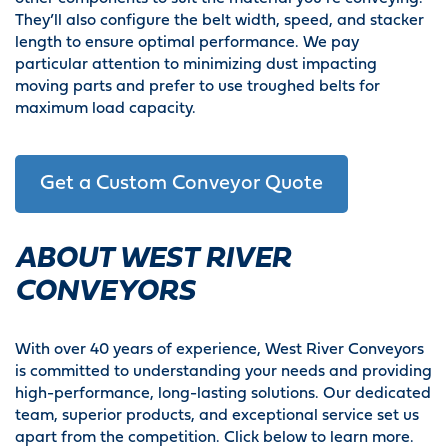
They’ll also configure the belt width, speed, and stacker
length to ensure optimal performance. We pay
particular attention to minimizing dust impacting
moving parts and prefer to use troughed belts for
maximum load capacity.
Get a Custom Conveyor Quote
ABOUT WEST RIVER
CONVEYORS
With over 40 years of experience, West River Conveyors
is committed to understanding your needs and providing
high-performance, long-lasting solutions. Our dedicated
team, superior products, and exceptional service set us
apart from the competition. Click below to learn more.