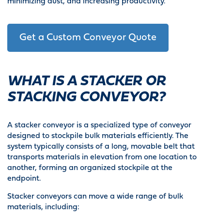
minimizing dust, and increasing productivity.
Get a Custom Conveyor Quote
WHAT IS A STACKER OR
STACKING CONVEYOR?
A stacker conveyor is a specialized type of conveyor
designed to stockpile bulk materials efficiently. The
system typically consists of a long, movable belt that
transports materials in elevation from one location to
another, forming an organized stockpile at the
endpoint.
Stacker conveyors can move a wide range of bulk
materials, including: