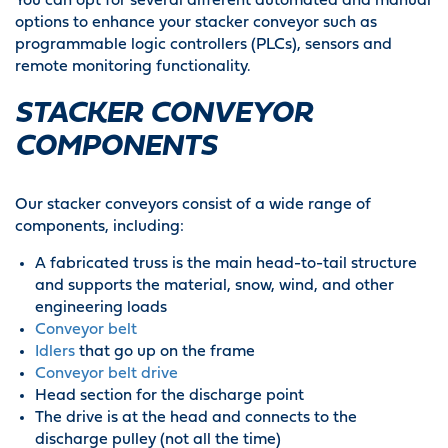
You can opt for several different automated and manual
options to enhance your stacker conveyor such as
programmable logic controllers (PLCs), sensors and
remote monitoring functionality.
STACKER CONVEYOR
COMPONENTS
Our stacker conveyors consist of a wide range of
components, including:
A fabricated truss is the main head-to-tail structure
and supports the material, snow, wind, and other
engineering loads
Conveyor belt
Idlers
that go up on the frame
Conveyor belt drive
Head section for the discharge point
The drive is at the head and connects to the
discharge pulley (not all the time)