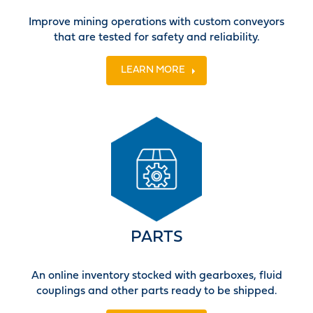
Improve mining operations with custom conveyors
that are tested for safety and reliability.
LEARN MORE
PARTS
An online inventory stocked with gearboxes, fluid
couplings and other parts ready to be shipped.