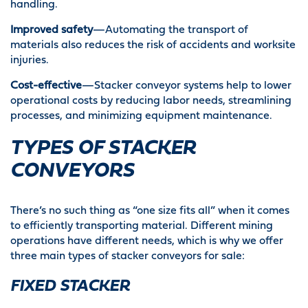
handling.
Improved safety
—Automating the transport of
materials also reduces the risk of accidents and worksite
injuries.
Cost-effective
—Stacker conveyor systems help to lower
operational costs by reducing labor needs, streamlining
processes, and minimizing equipment maintenance.
TYPES OF STACKER
CONVEYORS
There’s no such thing as “one size fits all” when it comes
to efficiently transporting material. Different mining
operations have different needs, which is why we offer
three main types of stacker conveyors for sale:
FIXED STACKER