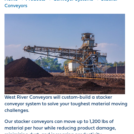
Conveyors
West River Conveyors will custom-build a stacker
conveyor system to solve your toughest material moving
challenges.
Our stacker conveyors can move up to 1,200 lbs of
material per hour while reducing product damage,