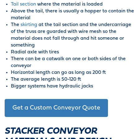
Tail section
where the material is loaded
Above the tail, there is usually a hopper to contain the
material
The
skirting
at the tail section and the undercarriage
of the truss are guarded with wire mesh so the
material does not fall through and hit someone or
something
Radial axle with tires
There can be a catwalk on one or both sides of the
conveyor
Horizontal length can go as long as 200 ft
The average length is 50-120 ft
Bigger systems have hydraulic jacks
Get a Custom Conveyor Quote
STACKER CONVEYOR