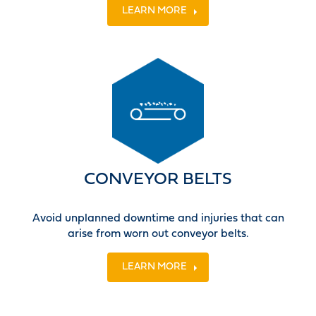
LEARN MORE
CONVEYOR BELTS
Avoid unplanned downtime and injuries that can
arise from worn out conveyor belts.
LEARN MORE