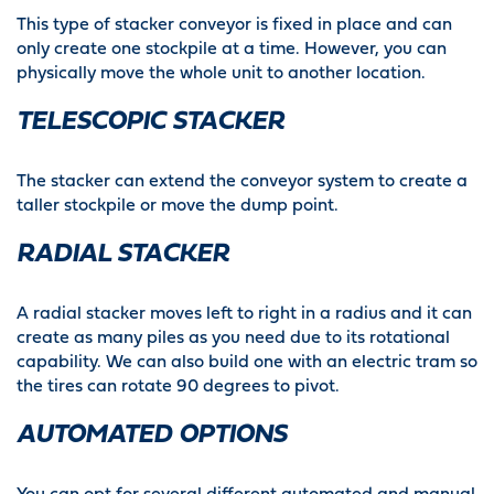
This type of stacker conveyor is fixed in place and can
only create one stockpile at a time. However, you can
physically move the whole unit to another location.
TELESCOPIC STACKER
The stacker can extend the conveyor system to create a
taller stockpile or move the dump point.
RADIAL STACKER
A radial stacker moves left to right in a radius and it can
create as many piles as you need due to its rotational
capability. We can also build one with an electric tram so
the tires can rotate 90 degrees to pivot.
AUTOMATED OPTIONS