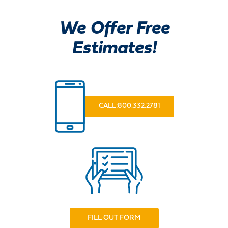
We Offer Free
Estimates!
CALL:800.332.2781
FILL OUT FORM