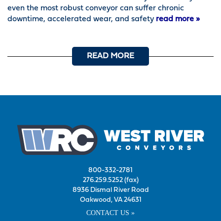
even the most robust conveyor can suffer chronic
downtime, accelerated wear, and safety
read more »
READ MORE
800-332-2781
276.259.5252 (fax)
8936 Dismal River Road
Oakwood, VA 24631
CONTACT US »