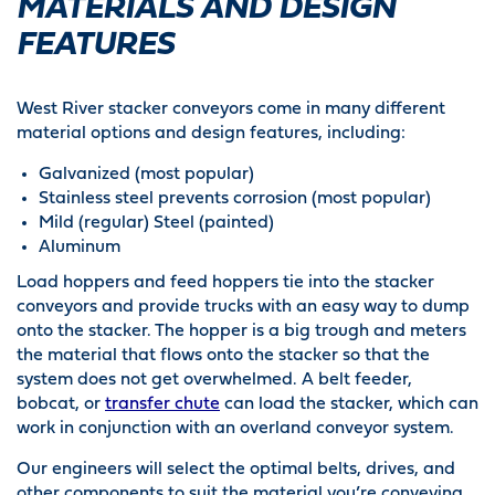
MATERIALS AND DESIGN
FEATURES
West River stacker conveyors come in many different
material options and design features, including:
Galvanized (most popular)
Stainless steel prevents corrosion (most popular)
Mild (regular) Steel (painted)
Aluminum
Load hoppers and feed hoppers tie into the stacker
conveyors and provide trucks with an easy way to dump
onto the stacker. The hopper is a big trough and meters
the material that flows onto the stacker so that the
system does not get overwhelmed. A belt feeder,
bobcat, or
transfer chute
can load the stacker, which can
work in conjunction with an overland conveyor system.
Our engineers will select the optimal belts, drives, and
other components to suit the material you’re conveying.