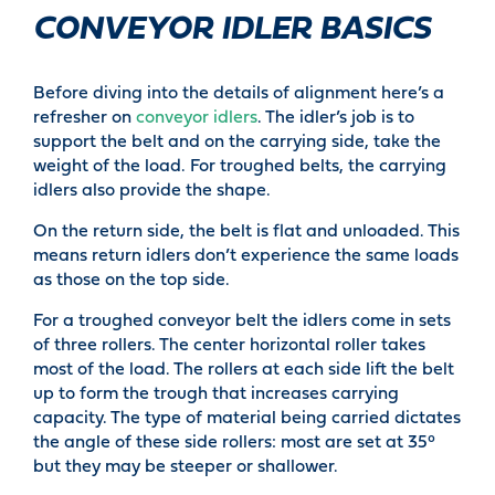
CONVEYOR IDLER BASICS
Before diving into the details of alignment here’s a
refresher on
conveyor idlers
. The idler’s job is to
support the belt and on the carrying side, take the
weight of the load. For troughed belts, the carrying
idlers also provide the shape.
On the return side, the belt is flat and unloaded. This
means return idlers don’t experience the same loads
as those on the top side.
For a troughed conveyor belt the idlers come in sets
of three rollers. The center horizontal roller takes
most of the load. The rollers at each side lift the belt
up to form the trough that increases carrying
capacity. The type of material being carried dictates
the angle of these side rollers: most are set at 35°
but they may be steeper or shallower.