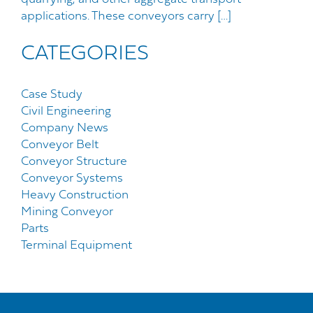
applications. These conveyors carry […]
CATEGORIES
Case Study
Civil Engineering
Company News
Conveyor Belt
Conveyor Structure
Conveyor Systems
Heavy Construction
Mining Conveyor
Parts
Terminal Equipment