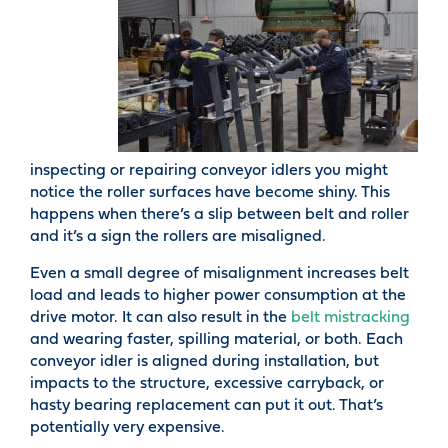
inspecting or repairing conveyor idlers you might
notice the roller surfaces have become shiny. This
happens when there’s a slip between belt and roller
and it’s a sign the rollers are misaligned.
Even a small degree of misalignment increases belt
load and leads to higher power consumption at the
drive motor. It can also result in the
belt mistracking
and wearing faster, spilling material, or both. Each
conveyor idler is aligned during installation, but
impacts to the structure, excessive carryback, or
hasty bearing replacement can put it out. That’s
potentially very expensive.