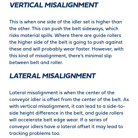
VERTICAL MISALIGNMENT
This is when one side of the idler set is higher than
the other. This can push the belt sideways, which
risks material spills. Where there are guide rollers
the higher side of the belt is going to push against
these and will probably wear faster. However, with
this kind of misalignment, there’s minimal slip
between belt and roller.
LATERAL MISALIGNMENT
Lateral misalignment is when the center of the
conveyor idler is offset from the center of the belt. As
with vertical misalignment, it can lead to a side-to-
side height difference in the belt, and guide rollers
will accelerate belt edge wear. If a series of
conveyor idlers have a lateral offset it may lead to
tracking problems too.