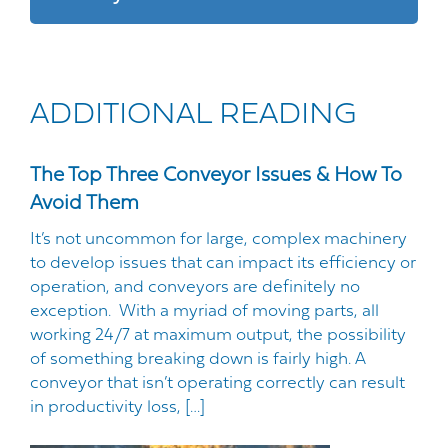
ADDITIONAL READING
The Top Three Conveyor Issues & How To
Avoid Them
It’s not uncommon for large, complex machinery
to develop issues that can impact its efficiency or
operation, and conveyors are definitely no
exception. With a myriad of moving parts, all
working 24/7 at maximum output, the possibility
of something breaking down is fairly high. A
conveyor that isn’t operating correctly can result
in productivity loss, […]