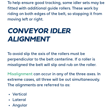
To help ensure good tracking, some idler sets may be
fitted with additional guide rollers. These work by
riding on both edges of the belt, so stopping it from
moving left or right.
CONVEYOR IDLER
ALIGNMENT
To avoid slip the axis of the rollers must be
perpendicular to the belt centerline. If a roller is
misaligned the belt will slip and rub on the roller.
Misalignment
can occur in any of the three axes. In
extreme cases, all three will be out simultaneously.
The alignments are referred to as:
Vertical
Lateral
Angular