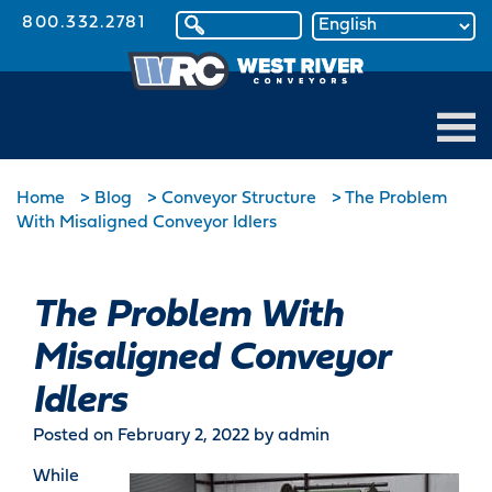
800.332.2781
Home
>
Blog
>
Conveyor Structure
>
The Problem
With Misaligned Conveyor Idlers
The Problem With
Misaligned Conveyor
Idlers
Posted on February 2, 2022
by admin
While