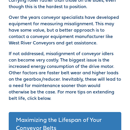
carrying roller rather than those on the sides, even
though this is the hardest to position.
Over the years conveyor specialists have developed
equipment for measuring misalignment. This may
have some value, but a better approach is to
contact a conveyor equipment manufacturer like
West River Conveyors and get assistance.
If not addressed, misalignment of conveyor idlers
can become very costly. The biggest issue is the
increased energy consumption of the drive motor.
Other factors are faster belt wear and higher loads
on the gearbox/reducer. Inevitably, these will lead to
a need for maintenance sooner than would
otherwise be the case. For more tips on extending
belt life, click below.
Maximizing the Lifespan of Your
Conveyor Belts