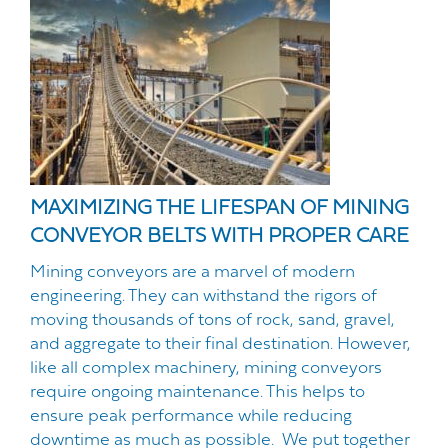
MAXIMIZING THE LIFESPAN OF MINING
CONVEYOR BELTS WITH PROPER CARE
Mining conveyors are a marvel of modern
engineering. They can withstand the rigors of
moving thousands of tons of rock, sand, gravel,
and aggregate to their final destination. However,
like all complex machinery, mining conveyors
require ongoing maintenance. This helps to
ensure peak performance while reducing
downtime as much as possible. We put together