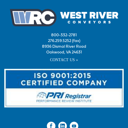
800-332-2781
276.259.5252 (fax)
8936 Dismal River Road
Oakwood, VA 24631
CONTACT US »