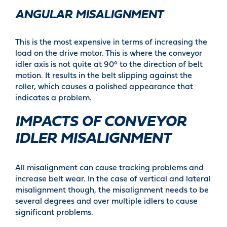
ANGULAR MISALIGNMENT
This is the most expensive in terms of increasing the
load on the drive motor. This is where the conveyor
idler axis is not quite at 90° to the direction of belt
motion. It results in the belt slipping against the
roller, which causes a polished appearance that
indicates a problem.
IMPACTS OF CONVEYOR
IDLER MISALIGNMENT
All misalignment can cause tracking problems and
increase belt wear. In the case of vertical and lateral
misalignment though, the misalignment needs to be
several degrees and over multiple idlers to cause
significant problems.