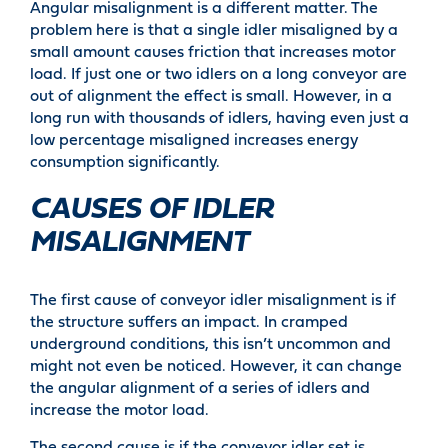
Angular misalignment is a different matter. The
problem here is that a single idler misaligned by a
small amount causes friction that increases motor
load. If just one or two idlers on a long conveyor are
out of alignment the effect is small. However, in a
long run with thousands of idlers, having even just a
low percentage misaligned increases energy
consumption significantly.
CAUSES OF IDLER
MISALIGNMENT
The first cause of conveyor idler misalignment is if
the structure suffers an impact. In cramped
underground conditions, this isn’t uncommon and
might not even be noticed. However, it can change
the angular alignment of a series of idlers and
increase the motor load.