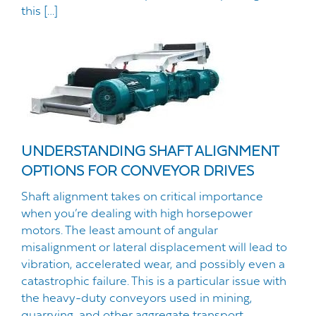
this […]
UNDERSTANDING SHAFT ALIGNMENT
OPTIONS FOR CONVEYOR DRIVES
Shaft alignment takes on critical importance
when you’re dealing with high horsepower
motors. The least amount of angular
misalignment or lateral displacement will lead to
vibration, accelerated wear, and possibly even a
catastrophic failure. This is a particular issue with
the heavy-duty conveyors used in mining,
quarrying, and other aggregate transport