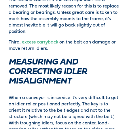
The second cause is if the conveyor idler set is
removed. The most likely reason for this is to replace
a bearing or bearings. Unless great care is taken to
mark how the assembly mounts to the frame, it’s
almost inevitable it will go back slightly out of
position.
Third,
excess carryback
on the belt can damage or
move return idlers.
MEASURING AND
CORRECTING IDLER
MISALIGNMENT
When a conveyor is in service it’s very difficult to get
an idler roller positioned perfectly. The key is to
orient it relative to the belt edges and not to the
structure (which may not be aligned with the belt.)
With troughing idlers, focus on the center, load-