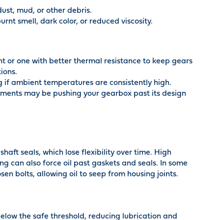
ust, mud, or other debris.
rnt smell, dark color, or reduced viscosity.
ant or one with better thermal resistance to keep gears
ions.
ng if ambient temperatures are consistently high.
ements may be pushing your gearbox past its design
haft seals, which lose flexibility over time. High
ing can also force oil past gaskets and seals. In some
en bolts, allowing oil to seep from housing joints.
below the safe threshold, reducing lubrication and