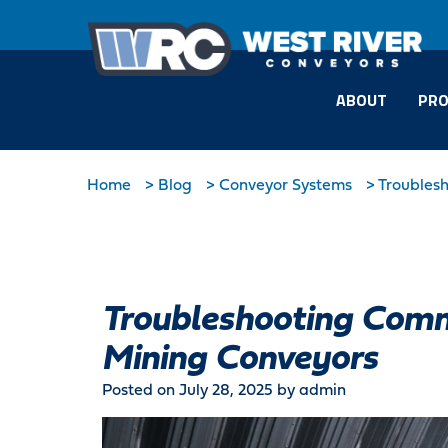
ABOUT
PRO
Home
>
Blog
>
Conveyor Systems
>
Troubles
Troubleshooting Comm
Mining Conveyors
Posted on July 28, 2025
by admin