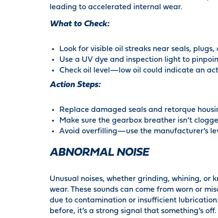
leading to accelerated internal wear.
What to Check:
Look for visible oil streaks near seals, plugs,
Use a UV dye and inspection light to pinpoin
Check oil level—low oil could indicate an act
Action Steps:
Replace damaged seals and retorque housin
Make sure the gearbox breather isn’t clogge
Avoid overfilling—use the manufacturer’s leve
ABNORMAL NOISE
Unusual noises, whether grinding, whining, or k
wear. These sounds can come from worn or misal
due to contamination or insufficient lubrication
before, it’s a strong signal that something’s off.