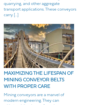
quarrying, and other aggregate
transport applications. These conveyors
carry […]
MAXIMIZING THE LIFESPAN OF
MINING CONVEYOR BELTS
WITH PROPER CARE
Mining conveyors are a marvel of
modern engineering. They can