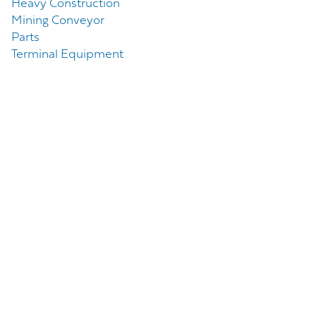
Heavy Construction
Mining Conveyor
Parts
Terminal Equipment