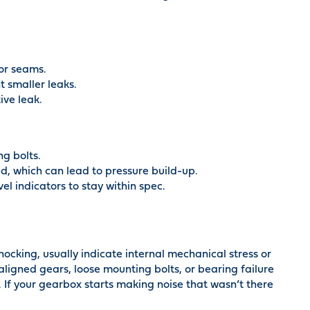
 or seams.
t smaller leaks.
ive leak.
g bolts.
d, which can lead to pressure build-up.
l indicators to stay within spec.
nocking, usually indicate internal mechanical stress or
igned gears, loose mounting bolts, or bearing failure
. If your gearbox starts making noise that wasn’t there