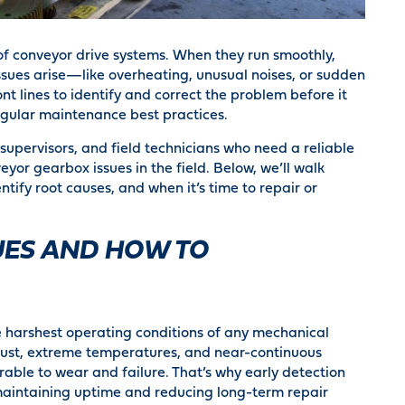
of conveyor drive systems. When they run smoothly,
ssues arise—like overheating, unusual noises, or sudden
 lines to identify and correct the problem before it
egular maintenance best practices.
supervisors, and field technicians who need a reliable
or gearbox issues in the field. Below, we’ll walk
fy root causes, and when it’s time to repair or
ES AND HOW TO
 harshest operating conditions of any mechanical
ust, extreme temperatures, and near-continuous
rable to wear and failure. That’s why early detection
 maintaining uptime and reducing long-term repair