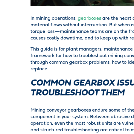
In mining operations,
gearboxes
are the heart 
material flows without interruption. But when i
torque loss—maintenance teams are on the front
causes costly downtime, and to keep up with r
This guide is for plant managers, maintenance 
framework for how to troubleshoot mining convey
through common gearbox problems, how to identi
replace.
COMMON GEARBOX ISSU
TROUBLESHOOT THEM
Mining conveyor gearboxes endure some of the
component in your system. Between abrasive d
operation, even the most robust units are vulne
and structured troubleshooting are critical to