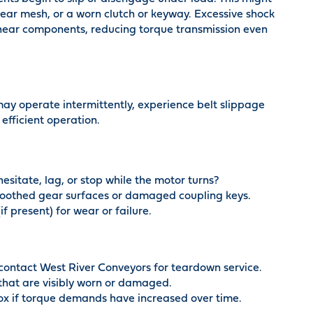
ar mesh, or a worn clutch or keyway. Excessive shock
shear components, reducing torque transmission even
 may operate intermittently, experience belt slippage
 efficient operation.
sitate, lag, or stop while the motor turns?
smoothed gear surfaces or damaged coupling keys.
f present) for wear or failure.
 contact West River Conveyors for teardown service.
that are visibly worn or damaged.
x if torque demands have increased over time.