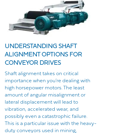
UNDERSTANDING SHAFT
ALIGNMENT OPTIONS FOR
CONVEYOR DRIVES
Shaft alignment takes on critical
importance when you’re dealing with
high horsepower motors. The least
amount of angular misalignment or
lateral displacement will lead to
vibration, accelerated wear, and
possibly even a catastrophic failure.
This is a particular issue with the heavy-
duty conveyors used in mining,