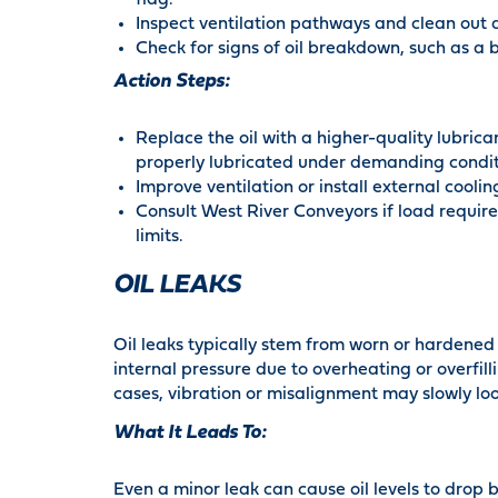
flag.
Inspect ventilation pathways and clean out d
Check for signs of oil breakdown, such as a bu
Action Steps:
Replace the oil with a higher-quality lubric
properly lubricated under demanding condit
Improve ventilation or install external cooli
Consult West River Conveyors if load requir
limits.
OIL LEAKS
Oil leaks typically stem from worn or hardened s
internal pressure due to overheating or overfill
cases, vibration or misalignment may slowly loos
What It Leads To:
Even a minor leak can cause oil levels to drop 