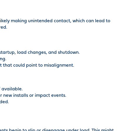
ikely making unintended contact, which can lead to
red.
 startup, load changes, and shutdown.
ing.
t that could point to misalignment.
 available.
r new installs or impact events.
ded.
ts begin to slip or disengage under load. This might