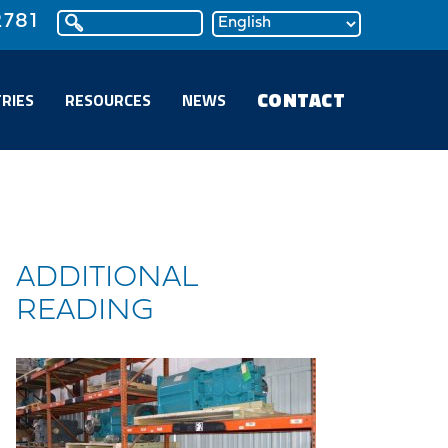
2781
CONTACT
RIES
RESOURCES
NEWS
ADDITIONAL
READING