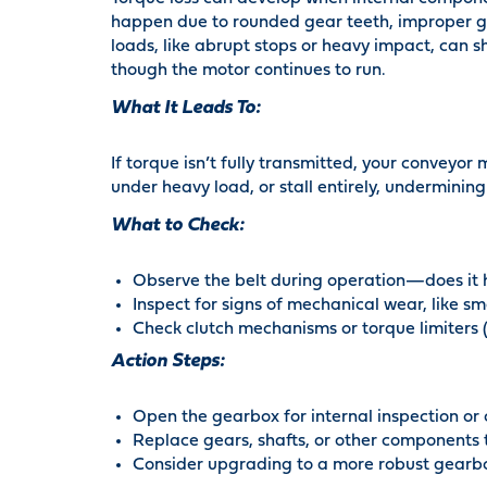
happen due to rounded gear teeth, improper ge
loads, like abrupt stops or heavy impact, can 
though the motor continues to run.
What It Leads To:
If torque isn’t fully transmitted, your conveyor
under heavy load, or stall entirely, undermining
What to Check:
Observe the belt during operation—does it he
Inspect for signs of mechanical wear, like 
Check clutch mechanisms or torque limiters (i
Action Steps:
Open the gearbox for internal inspection or
Replace gears, shafts, or other components 
Consider upgrading to a more robust gearbo