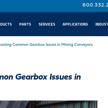
800.332.
DUCTS
PARTS
SERVICES
APPLICATIONS
INDUST
hooting Common Gearbox Issues in Mining Conveyors
on Gearbox Issues in