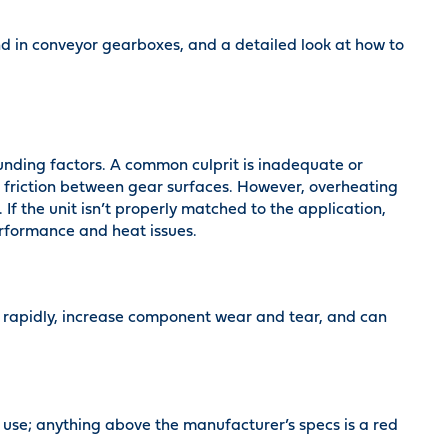
nd in conveyor gearboxes, and a detailed look at how to
unding factors. A common culprit is inadequate or
 friction between gear surfaces. However, overheating
If the unit isn’t properly matched to the application,
rformance and heat issues.
 rapidly, increase component wear and tear, and can
use; anything above the manufacturer’s specs is a red