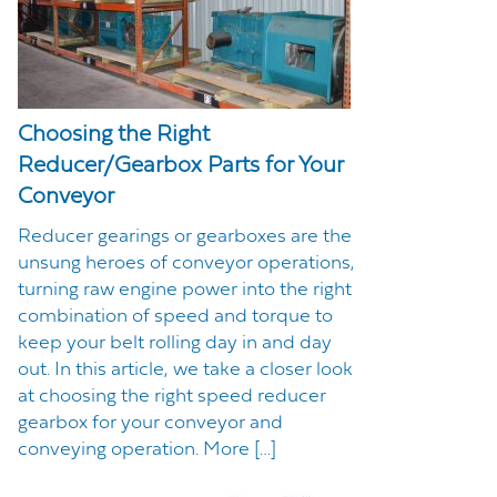
Choosing the Right
Reducer/Gearbox Parts for Your
Conveyor
Reducer gearings or gearboxes are the
unsung heroes of conveyor operations,
turning raw engine power into the right
combination of speed and torque to
keep your belt rolling day in and day
out. In this article, we take a closer look
at choosing the right speed reducer
gearbox for your conveyor and
conveying operation. More […]