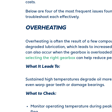
costs.
Below are four of the most frequent issues fou
troubleshoot each effectively.
OVERHEATING
Overheating is often the result of a few compo
degraded lubrication, which leads to increased
can also occur when the gearbox is overloaded. 
selecting the right gearbox
can help reduce pe
What It Leads To:
Sustained high temperatures degrade oil more
even warp gear teeth or damage bearings.
What to Check:
Monitor operating temperature during peak 