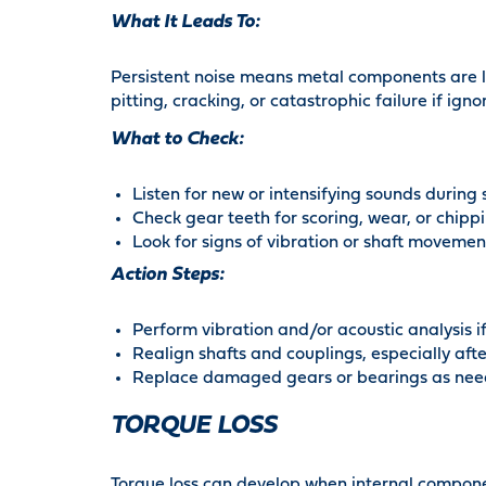
What It Leads To:
Persistent noise means metal components are l
pitting, cracking, or catastrophic failure if igno
What to Check:
Listen for new or intensifying sounds during
Check gear teeth for scoring, wear, or chipp
Look for signs of vibration or shaft movemen
Action Steps:
Perform vibration and/or acoustic analysis if
Realign shafts and couplings, especially afte
Replace damaged gears or bearings as nee
TORQUE LOSS
Torque loss can develop when internal componen