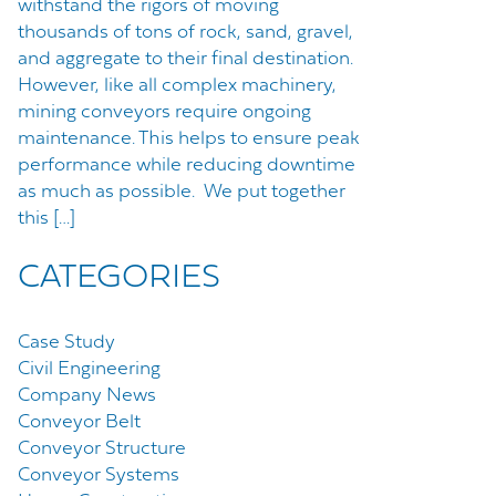
withstand the rigors of moving
thousands of tons of rock, sand, gravel,
and aggregate to their final destination.
However, like all complex machinery,
mining conveyors require ongoing
maintenance. This helps to ensure peak
performance while reducing downtime
as much as possible. We put together
this […]
CATEGORIES
Case Study
Civil Engineering
Company News
Conveyor Belt
Conveyor Structure
Conveyor Systems