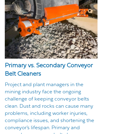
Primary vs. Secondary Conveyor
Belt Cleaners
Project and plant managers in the
mining industry face the ongoing
challenge of keeping conveyor belts
clean. Dust and rocks can cause many
problems, including worker injuries,
compliance issues, and shortening the
conveyor’s lifespan. Primary and