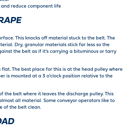
s and reduce component life
RAPE
rface. This knocks off material stuck to the belt. The
terial. Dry, granular materials stick far less so the
inst the belt as if it’s carrying a bituminous or tarry
flat. The best place for this is at the head pulley where
er is mounted at a 3 o’clock position relative to the
f the belt where it leaves the discharge pulley. This
lmost all material. Some conveyor operators like to
 of the belt clean.
OAD