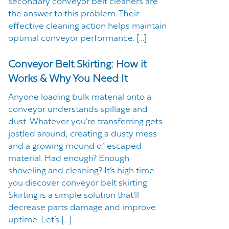
secondary conveyor belt cleaners are
the answer to this problem. Their
effective cleaning action helps maintain
optimal conveyor performance. […]
Conveyor Belt Skirting: How it
Works & Why You Need It
Anyone loading bulk material onto a
conveyor understands spillage and
dust. Whatever you’re transferring gets
jostled around, creating a dusty mess
and a growing mound of escaped
material. Had enough? Enough
shoveling and cleaning? It’s high time
you discover conveyor belt skirting.
Skirting is a simple solution that’ll
decrease parts damage and improve
uptime. Let’s […]