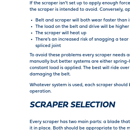
If the scraper isn’t set up to apply enough forc
the scraper is intended to avoid. Conversely, a
Belt and scraper will both wear faster than 
The load on the belt and drive will be higher
The scraper will heat up
There’s an increased risk of snagging a tea
spliced joint
To avoid these problems every scraper needs 
manually but better systems are either spring
constant load is applied. The best will ride o
damaging the belt.
Whatever system is used, each scraper should 
operation.
SCRAPER SELECTION
Every scraper has two main parts: a blade tha
it in place. Both should be appropriate to the