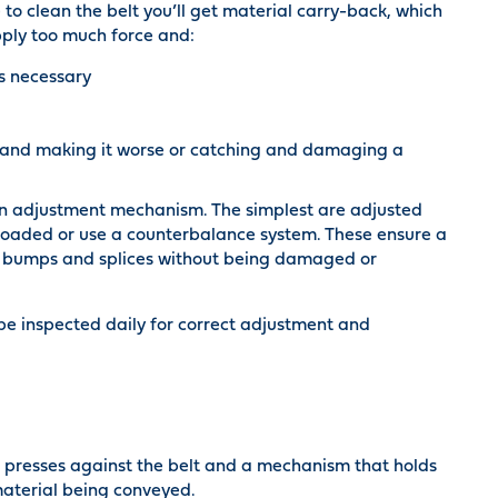
e to clean the belt you’ll get material carry-back, which
pply too much force and:
is necessary
r and making it worse or catching and damaging a
an adjustment mechanism. The simplest are adjusted
-loaded or use a counterbalance system. These ensure a
ver bumps and splices without being damaged or
be inspected daily for correct adjustment and
t presses against the belt and a mechanism that holds
 material being conveyed.