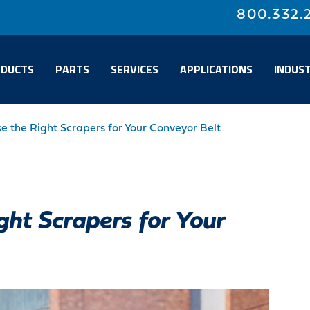
800.332.
DUCTS
PARTS
SERVICES
APPLICATIONS
INDUST
 the Right Scrapers for Your Conveyor Belt
ht Scrapers for Your