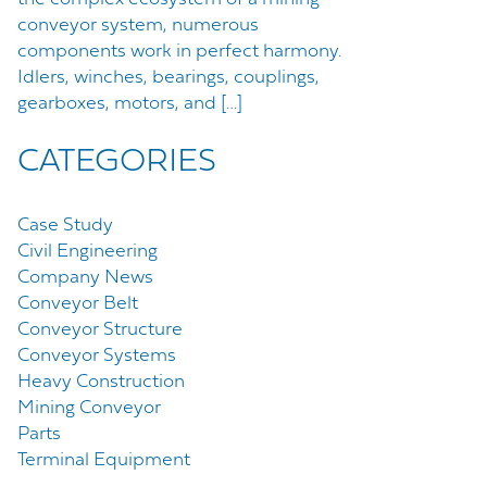
conveyor system, numerous
components work in perfect harmony.
Idlers, winches, bearings, couplings,
gearboxes, motors, and […]
CATEGORIES
Case Study
Civil Engineering
Company News
Conveyor Belt
Conveyor Structure
Conveyor Systems
Heavy Construction
Mining Conveyor
Parts
Terminal Equipment