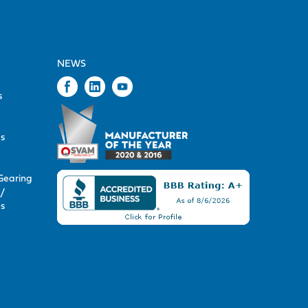
NEWS
s
s
s
Gearing
/
s