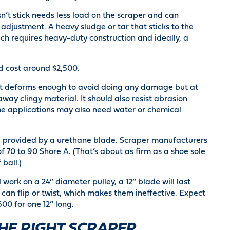
sn’t stick needs less load on the scraper and can
adjustment. A heavy sludge or tar that sticks to the
ch requires heavy-duty construction and ideally, a
d cost around $2,500.
at deforms enough to avoid doing any damage but at
ay clingy material. It should also resist abrasion
ome applications may also need water or chemical
re provided by a urethane blade. Scraper manufacturers
 70 to 90 Shore A. (That’s about as firm as a shoe sole
 ball.)
 work on a 24” diameter pulley, a 12” blade will last
 can flip or twist, which makes them ineffective. Expect
00 for one 12” long.
HE RIGHT SCRAPER