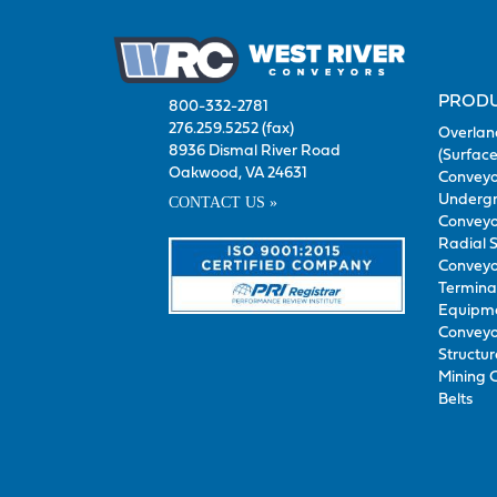
PROD
800-332-2781
276.259.5252 (fax)
Overlan
8936 Dismal River Road
(Surface
Oakwood, VA 24631
Conveyo
Underg
CONTACT US »
Conveyo
Radial 
Conveyo
Termina
Equipm
Conveyo
Structur
Mining 
Belts