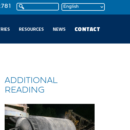
2781
CONTACT
RIES
RESOURCES
NEWS
ADDITIONAL
READING