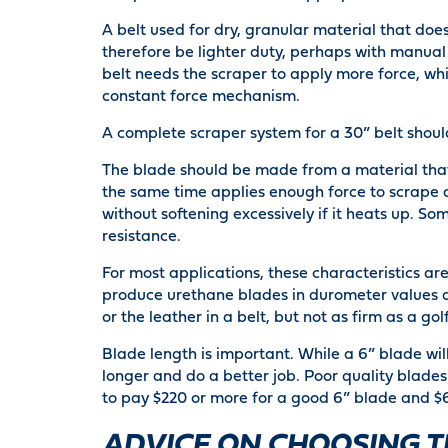
A belt used for dry, granular material that doe
therefore be lighter duty, perhaps with manual 
belt needs the scraper to apply more force, whi
constant force mechanism.
A complete scraper system for a 30” belt shoul
The blade should be made from a material th
the same time applies enough force to scrape aw
without softening excessively if it heats up. S
resistance.
For most applications, these characteristics a
produce urethane blades in durometer values of
or the leather in a belt, but not as firm as a golf
Blade length is important. While a 6” blade will
longer and do a better job. Poor quality blades
to pay $220 or more for a good 6” blade and $6
ADVICE ON CHOOSING T