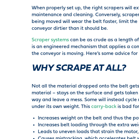
When properly set up, the right scrapers will ex
maintenance and cleaning. Conversely, scrapers
being moved will wear the belt faster, limit the
conveyor dirtier than it should be.
Scraper systems
can be as crude as a length of 
is an engineered mechanism that applies a con
the conveyor is moving. Here’s some advice for g
WHY SCRAPE AT ALL?
Not all the material dropped onto the belt ge
material – stays on the surface and gets taken
way and leave a mess. Some will instead cycle ro
under its own weight. This
carry-back
is bad for
Increases weight on the belt and thus the 
Increases belt loading through the extra we
Leads to uneven loads that strain the motor, 
Causes mistracking, which accelerates belt