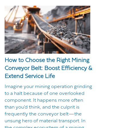
How to Choose the Right Mining
Conveyor Belt: Boost Efficiency &
Extend Service Life
Imagine your mining operation grinding
to a halt because of one overlooked
component. It happens more often
than you’d think, and the culprit is
frequently the conveyor belt—the
unsung hero of material transport. In
the complex ecosystem of a mining