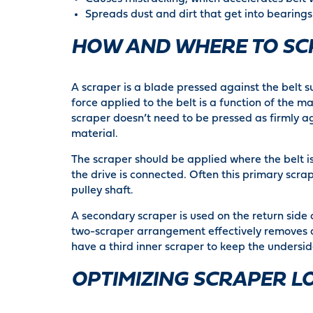
Spreads dust and dirt that get into bearing
HOW AND WHERE TO SC
A scraper is a blade pressed against the belt su
force applied to the belt is a function of the ma
scraper doesn’t need to be pressed as firmly aga
material.
The scraper should be applied where the belt is 
the drive is connected. Often this primary scrap
pulley shaft.
A secondary scraper is used on the return side o
two-scraper arrangement effectively removes a
have a third inner scraper to keep the underside
OPTIMIZING SCRAPER L