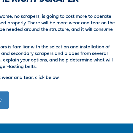
orse, no scrapers, is going to cost more to operate
ed properly. There will be more wear and tear on the
be needed around the structure, and it will consume
s is familiar with the selection and installation of
y and secondary scrapers and blades from several
 explain your options, and help determine what will
ger-lasting belts.
 wear and tear, click below.
e