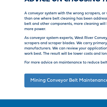
A conveyor system with the wrong scrapers, or w
than one where belt cleaning has been address
belt and other components, more cleaning will 
more power.
As conveyor system experts, West River Conveyor
scrapers and scraper blades. We carry primar
manufacturers. We can review your application,
work best. The result will be lower costs and lon
For more advice on maintenance to reduce belt
Mining Conveyor Belt Maintenanc