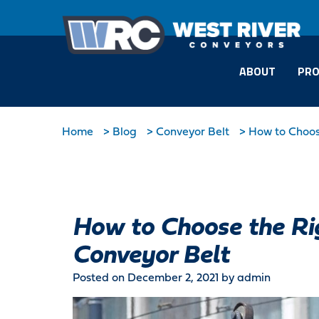
ABOUT
PRO
Home
>
Blog
>
Conveyor Belt
>
How to Choose
How to Choose the Rig
Conveyor Belt
Posted on December 2, 2021
by admin