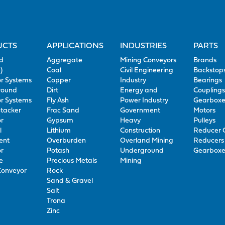
UCTS
APPLICATIONS
INDUSTRIES
PARTS
d
Aggregate
Mining Conveyors
Brands
)
Coal
Civil Engineering
Backstop
r Systems
Copper
Industry
Bearings
round
Dirt
Energy and
Coupling
r Systems
Fly Ash
Power Industry
Gearboxe
Stacker
Frac Sand
Government
Motors
r
Gypsum
Heavy
Pulleys
l
Lithium
Construction
Reducer 
ent
Overburden
Overland Mining
Reducers 
r
Potash
Underground
Gearboxe
e
Precious Metals
Mining
Conveyor
Rock
Sand & Gravel
Salt
Trona
Zinc