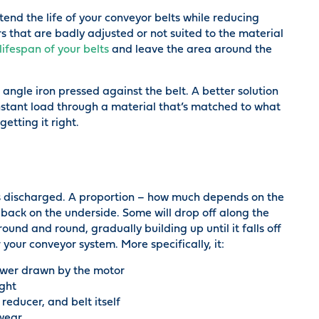
tend the life of your conveyor belts while reducing
 that are badly adjusted or not suited to the material
lifespan of your belts
and leave the area around the
angle iron pressed against the belt. A better solution
stant load through a material that’s matched to what
etting it right.
ts discharged. A proportion – how much depends on the
 back on the underside. Some will drop off along the
und and round, gradually building up until it falls off
 your conveyor system. More specifically, it:
power drawn by the motor
ight
reducer, and belt itself
 wear