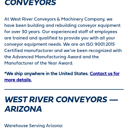
CONVEYORS
At West River Conveyors & Machinery Company, we
have been building and rebuilding conveyor equipment
for over 30 years. Our experienced staff of employees
are trained and qualified to provide you with all your
conveyor equipment needs. We are an ISO 9001:2015
Certified manufacturer and we’ve been recognized with
the Advanced Manufacturing Award and the
Manufacturer of the Year Award.
*We ship anywhere in the United States.
Contact us for
more details.
WEST RIVER CONVEYORS —
ARIZONA
Warehouse Serving Arizona: