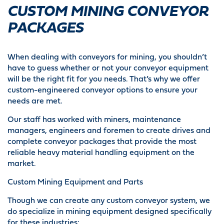
CUSTOM MINING CONVEYOR
PACKAGES
When dealing with conveyors for mining, you shouldn’t
have to guess whether or not your conveyor equipment
will be the right fit for you needs. That’s why we offer
custom-engineered conveyor options to ensure your
needs are met.
Our staff has worked with miners, maintenance
managers, engineers and foremen to create drives and
complete conveyor packages that provide the most
reliable heavy material handling equipment on the
market.
Custom Mining Equipment and Parts
Though we can create any custom conveyor system, we
do specialize in mining equipment designed specifically
for these industries: