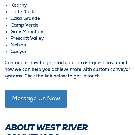
Kearny
Little Rock
Casa Grande
Camp Verde
Grey Mountain
Prescott Valley
Nelson
Canyon
Contact us now to get started or to ask questions about
how we can help you achieve more with custom conveyor
systems. Click the link below to get in touch.
Message Us Now
ABOUT WEST RIVER