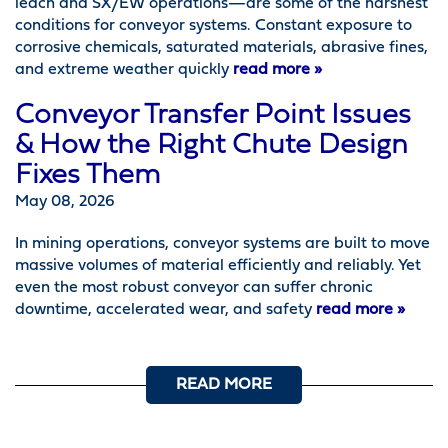
leach and SX/EW operations—are some of the harshest
conditions for conveyor systems. Constant exposure to
corrosive chemicals, saturated materials, abrasive fines,
and extreme weather quickly
read more »
Conveyor Transfer Point Issues
& How the Right Chute Design
Fixes Them
May 08, 2026
In mining operations, conveyor systems are built to move
massive volumes of material efficiently and reliably. Yet
even the most robust conveyor can suffer chronic
downtime, accelerated wear, and safety
read more »
READ MORE