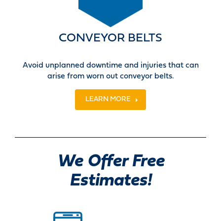
CONVEYOR BELTS
Avoid unplanned downtime and injuries that can
arise from worn out conveyor belts.
LEARN MORE
We Offer Free
Estimates!