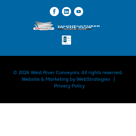
© 2026 West River Conveyors. All rights reserved.
Website & Marketing by
WebStrategies
|
Privacy Policy