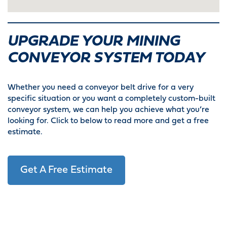
UPGRADE YOUR MINING
CONVEYOR SYSTEM TODAY
Whether you need a conveyor belt drive for a very
specific situation or you want a completely custom-built
conveyor system, we can help you achieve what you’re
looking for. Click to below to read more and get a free
estimate.
Get A Free Estimate