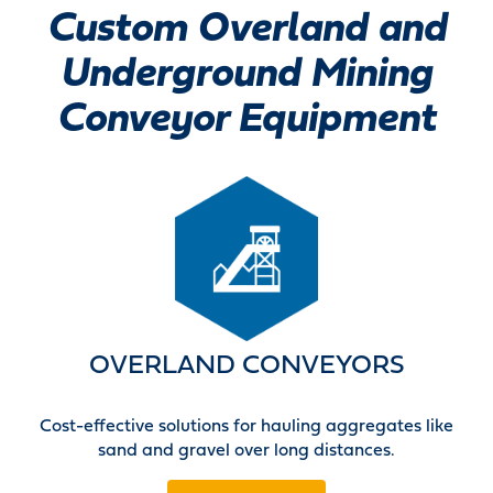
Custom Overland and
Underground Mining
Conveyor Equipment
OVERLAND CONVEYORS
Cost-effective solutions for hauling aggregates like
sand and gravel over long distances.