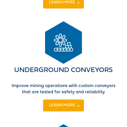
LEARN MORE
UNDERGROUND CONVEYORS
Improve mining operations with custom conveyors
that are tested for safety and reliability.
LEARN MORE