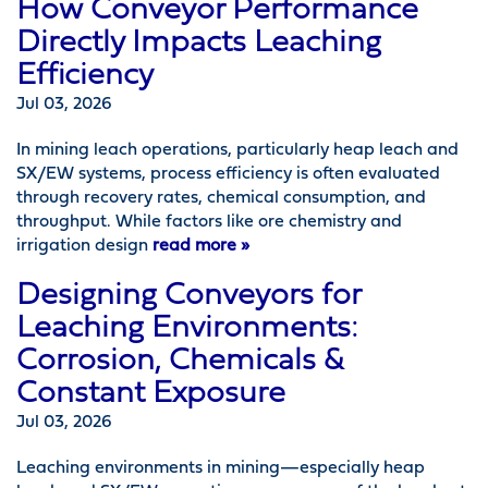
How Conveyor Performance
Directly Impacts Leaching
Efficiency
Jul 03, 2026
In mining leach operations, particularly heap leach and
SX/EW systems, process efficiency is often evaluated
through recovery rates, chemical consumption, and
throughput. While factors like ore chemistry and
irrigation design
read more »
Designing Conveyors for
Leaching Environments:
Corrosion, Chemicals &
Constant Exposure
Jul 03, 2026
Leaching environments in mining—especially heap