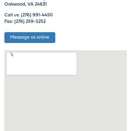
Oakwood, VA 24631
Call us: (276) 991-4450
Fax: (276) 259-5252
Message us online