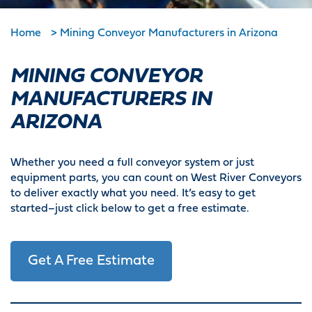
Home
>
Mining Conveyor Manufacturers in Arizona
MINING CONVEYOR
MANUFACTURERS IN
ARIZONA
Whether you need a full conveyor system or just
equipment parts, you can count on West River Conveyors
to deliver exactly what you need. It’s easy to get
started–just click below to get a free estimate.
Get A Free Estimate