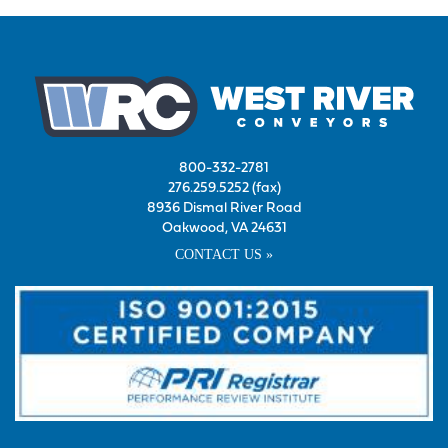
800-332-2781
276.259.5252 (fax)
8936 Dismal River Road
Oakwood, VA 24631
CONTACT US »