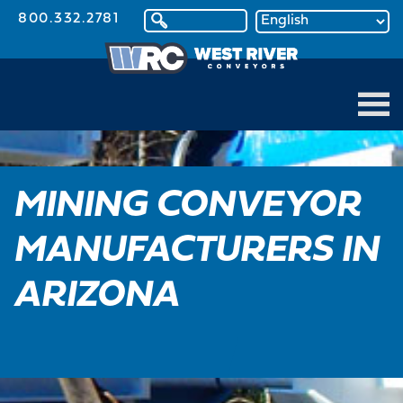
800.332.2781
MINING CONVEYOR
MANUFACTURERS IN
ARIZONA