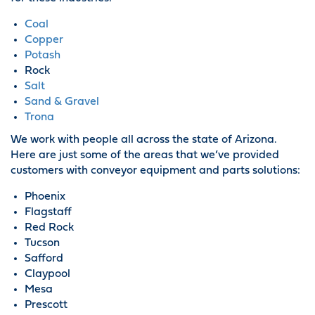
Coal
Copper
Potash
Rock
Salt
Sand & Gravel
Trona
We work with people all across the state of Arizona.
Here are just some of the areas that we’ve provided
customers with conveyor equipment and parts solutions:
Phoenix
Flagstaff
Red Rock
Tucson
Safford
Claypool
Mesa
Prescott