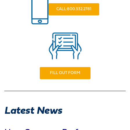
CALL:800.332.2781
FILL OUT FORM
Latest News