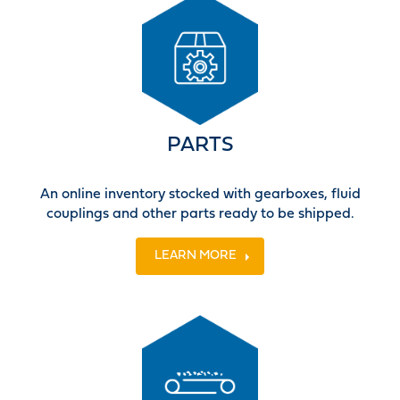
PARTS
An online inventory stocked with gearboxes, fluid
couplings and other parts ready to be shipped.
LEARN MORE